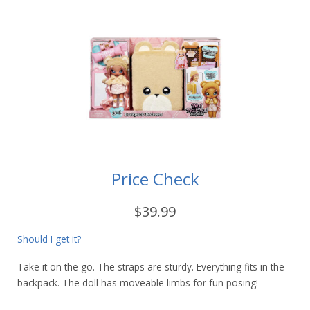
Price Check
$39.99
Should I get it?
Take it on the go. The straps are sturdy. Everything fits in the
backpack. The doll has moveable limbs for fun posing!