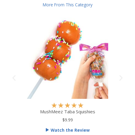
More From This Category
R
★
★
★
★
★
a
MushMeez Taba Squishies
t
$9.99
e
Watch the Review
d