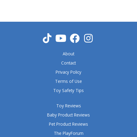
5
o
u
t
o
f
5
About
Contact
Privacy Policy
Terms of Use
Toy Safety Tips
Toy Reviews
Baby Product Reviews
Pet Product Reviews
The PlayForum