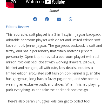
Share!
Editor's Review
This adorable, soft playset is a 3-in-1 stylish, jaguar backpack,
adorable bedroom playset with closet and limited edition soft
fashion doll, Jennel Jaguar. The gorgeous backpack is soft and
fuzzy, and has a personality that totally matches Jennel’s
personality. Open it up to reveal a bedroom playset with real
mirror, fold-out bed, closet with working drawers, pillows,
blanket and hangers, all with cute, kitty details. Includes a
limited edition articulated soft fashion doll- Jennel Jaguar. She
has gorgeous, long hair, a fuzzy jaguar hat, and she comes
wearing an exclusive outfit and shoes. When finished playing,
pack everything up and take the backpack one-the-go.
There’s also Sarah Snuggles kids can get to collect too!