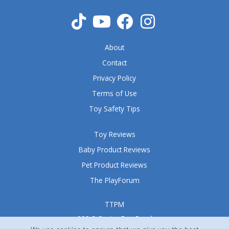
t
o
f
5
About
Contact
Privacy Policy
Terms of Use
Toy Safety Tips
Toy Reviews
Baby Product Reviews
Pet Product Reviews
The PlayForum
TTPM
999 S Oyster Bay Road