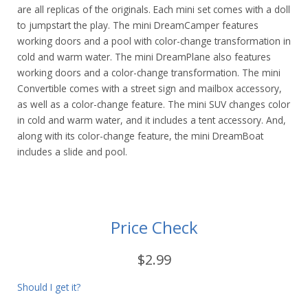
are all replicas of the originals. Each mini set comes with a doll
to jumpstart the play. The mini DreamCamper features
working doors and a pool with color-change transformation in
cold and warm water. The mini DreamPlane also features
working doors and a color-change transformation. The mini
Convertible comes with a street sign and mailbox accessory,
as well as a color-change feature. The mini SUV changes color
in cold and warm water, and it includes a tent accessory. And,
along with its color-change feature, the mini DreamBoat
includes a slide and pool.
Price Check
$2.99
Should I get it?