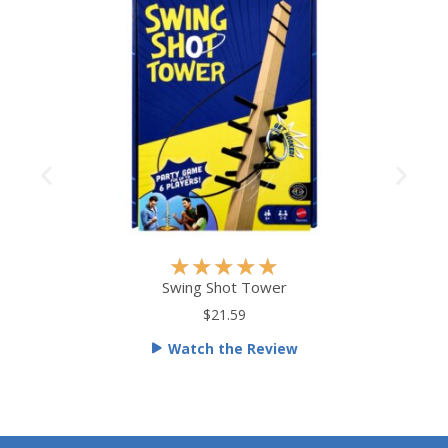
R
★
★
★
★
★
a
Swing Shot Tower
t
$21.59
e
Watch the Review
d
5
o
u