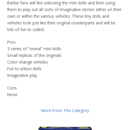
Barbie fans will like unboxing the mini dolls and then using
them to play out all sorts of imaginative stories either on their
own or within the various vehicles. These tiny dolls and
vehicles look just like their original counterparts and will be
lots of fun to collect.
Pros
3 series of “reveal” mini dolls
Small replicas of the originals
Color-change vehicles
Fun to unbox dolls
Imaginative play
Cons
None
More From This Category