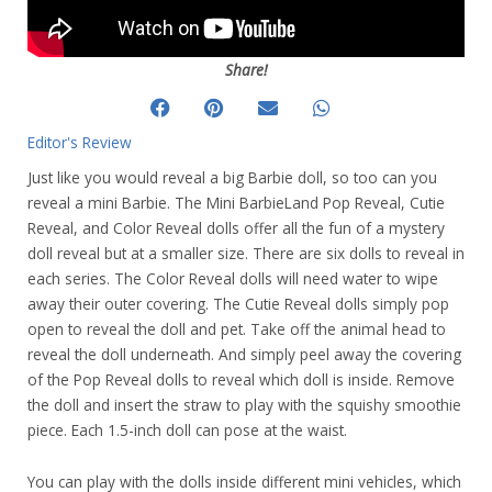
Share!
Editor's Review
Just like you would reveal a big Barbie doll, so too can you
reveal a mini Barbie. The Mini BarbieLand Pop Reveal, Cutie
Reveal, and Color Reveal dolls offer all the fun of a mystery
doll reveal but at a smaller size. There are six dolls to reveal in
each series. The Color Reveal dolls will need water to wipe
away their outer covering. The Cutie Reveal dolls simply pop
open to reveal the doll and pet. Take off the animal head to
reveal the doll underneath. And simply peel away the covering
of the Pop Reveal dolls to reveal which doll is inside. Remove
the doll and insert the straw to play with the squishy smoothie
piece. Each 1.5-inch doll can pose at the waist.
You can play with the dolls inside different mini vehicles, which