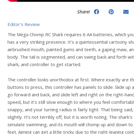
Share!
Editor's Review
The Mega Chomp RC Shark requires 6 AA batteries, which you’l
has a very striking presence. It’s a quintessential cartoony sh
airbrushed mouth, painted gums and teeth, a gaping maw, and
body. The tail is segmented, and can swing back and forth wit
shark, and controller to get started.
The controller looks unorthodox at first. Where exactly are th
buttons to press, this controller has panels to slide. Slide up
go forward and back, and slide left and right on the right-han
speed, but it’s still slow enough to where you feel comfortabl
snappy, and your turning radius is fairly tight. That being said
slightly. It’s not terribly off, but it is worth noting. The shark’s
simulate swimming, and its mouth will chomp up and down to
feet. Aiming can get a little tricky due to the right-leaning co