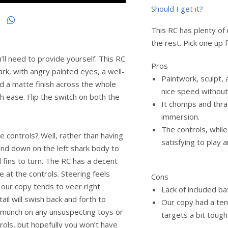
Should I get it?
This RC has plenty of
the rest. Pick one up 
l need to provide yourself. This RC
Pros
ark, with angry painted eyes, a well-
Paintwork, sculpt, a
 a matte finish across the whole
nice speed without
h ease. Flip the switch on both the
It chomps and thra
immersion.
The controls, while 
e controls? Well, rather than having
satisfying to play 
 and down on the left shark body to
d fins to turn. The RC has a decent
e at the controls. Steering feels
Cons
, our copy tends to veer right
Lack of included ba
 tail will swish back and forth to
Our copy had a ten
 munch on any unsuspecting toys or
targets a bit tough
ntrols, but hopefully you won’t have