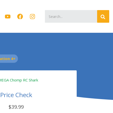
Search
for:
tion 4+
Price Check
$39.99