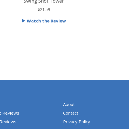
a
Swing Shot Tower
t
$21.59
e
Watch the Review
d
5
o
u
t
o
f
5
About
t Reviews
Contact
 Reviews
Privacy Policy