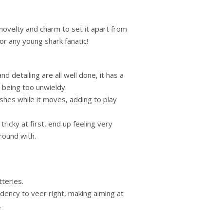
 novelty and charm to set it apart from
for any young shark fanatic!
nd detailing are all well done, it has a
 being too unwieldy.
shes while it moves, adding to play
tricky at first, end up feeling very
around with.
tteries.
dency to veer right, making aiming at
.