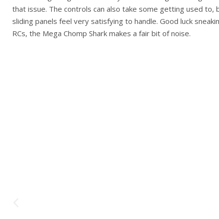
that issue. The controls can also take some getting used to, b
sliding panels feel very satisfying to handle. Good luck sneak
RCs, the Mega Chomp Shark makes a fair bit of noise.