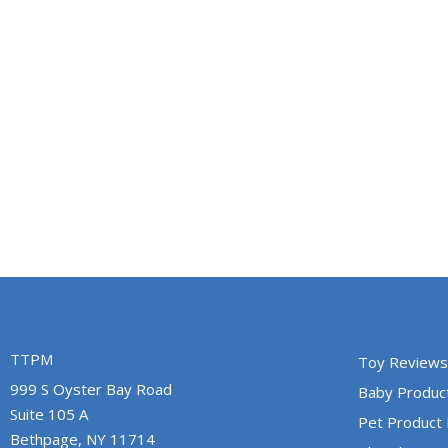
TTPM
Toy Reviews
999 S Oyster Bay Road
Baby Produc
Suite 105 A
Pet Product
Bethpage, NY 11714