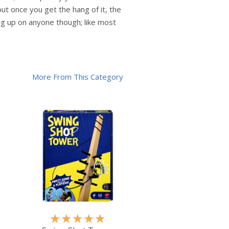
ut once you get the hang of it, the
ing up on anyone though; like most
More From This Category
R
★
★
★
★
★