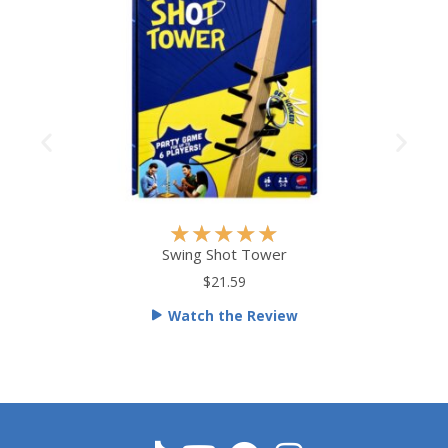
R
★
★
★
★
★
a
Swing Shot Tower
t
$21.59
e
Watch the Review
d
5
o
u
t
o