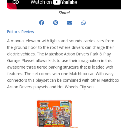
Share!
Editor's Review
A manual elevator with lights and sounds carries cars from
the ground floor to the roof where drivers can charge their
electric vehicles. The Matchbox Action Drivers Park & Play
Garage Playset allows kids to use their imagination in this
awesome three tiered parking structure that is loaded with
features. The set comes with one Matchbox car. With easy
connectors this playset can be combined with other Matchbox
Action Drivers playsets and Hot Wheels City sets.