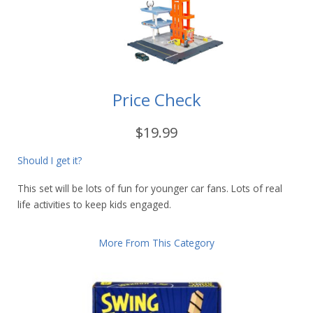
Price Check
$19.99
Should I get it?
This set will be lots of fun for younger car fans. Lots of real
life activities to keep kids engaged.
More From This Category