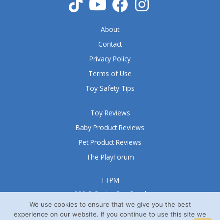
f
5
About
Contact
Privacy Policy
Terms of Use
Toy Safety Tips
Toy Reviews
Baby Product Reviews
Pet Product Reviews
The PlayForum
TTPM
999 S Oyster Bay Road
Suite 105 A
We use cookies to ensure that we give you the best
experience on our website. If you continue to use this site we
Bethpage, NY 11714