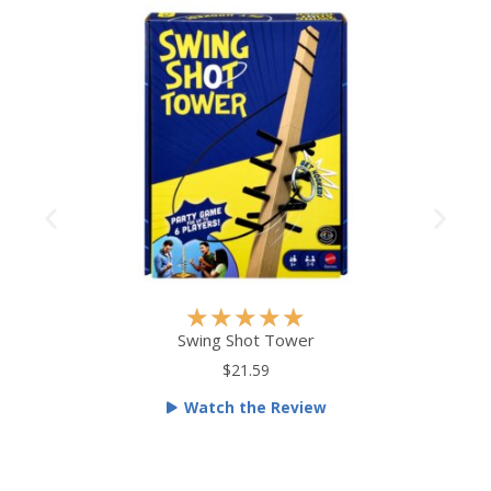
R
★
★
★
★
★
a
Swing Shot Tower
t
$21.59
e
Watch the Review
d
5
o