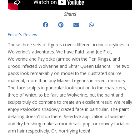
Share!
Editor's Review
These three sets of figures cover different iconic storylines in
Wolverine’s adventures. We have Patch and Joe Fixit,
Wolverine and Psylocke (armed with the Ten Rings), and
Brood infected Wolverine and Shi’ar Queen Lilandra. The two
packs look remarkably on-model to the illustrated source
material, more than any Marvel Legends in recent memory.
The face sculpts in particular look spot on to the characters,
three of which, to be fair, are Wolverine, but the paint and
sculpts truly do combine to create an excellent result. We really
enjoy Psylocke’s shadowy crazed face in particular.
The paint
detailing doesn’t stop there! Selective application of washes
and dry brushing make armor details pop, or convey facial or
arm hair respectively. Or, horrifying teeth!