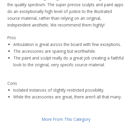
the quality spectrum. The super precise sculpts and paint apps
do an exceptionally high level of justice to the illustrated
source material, rather than relying on an original,
independent aesthetic. We recommend them highly!
Pros
Articulation is great across the board with few exceptions.
The accessories are sparing but worthwhile.
The paint and sculpt really do a great job creating a faithful
look to the original, very specific source material.
Cons
Isolated instances of slightly restricted possibility.
While the accessories are great, there aren’t all that many.
More From This Category