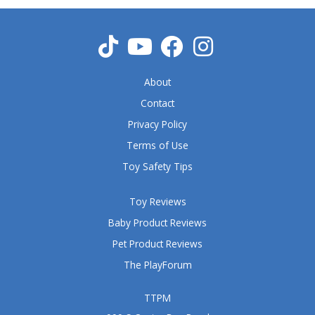
u
t
o
f
5
About
Contact
Privacy Policy
Terms of Use
Toy Safety Tips
Toy Reviews
Baby Product Reviews
Pet Product Reviews
The PlayForum
TTPM