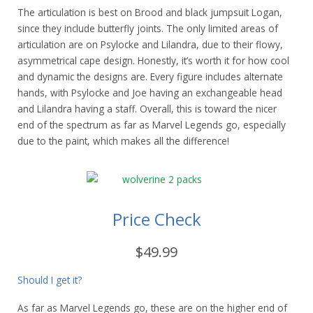
The articulation is best on Brood and black jumpsuit Logan,
since they include butterfly joints. The only limited areas of
articulation are on Psylocke and Lilandra, due to their flowy,
asymmetrical cape design. Honestly, it’s worth it for how cool
and dynamic the designs are. Every figure includes alternate
hands, with Psylocke and Joe having an exchangeable head
and Lilandra having a staff. Overall, this is toward the nicer
end of the spectrum as far as Marvel Legends go, especially
due to the paint, which makes all the difference!
Price Check
$49.99
Should I get it?
As far as Marvel Legends go, these are on the higher end of