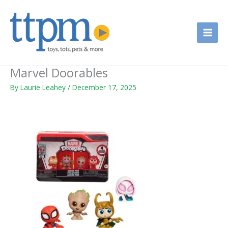
Skip
to
content
Marvel Doorables
By
Laurie Leahey
/
December 17, 2025