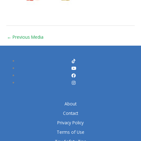
←
Previous Media
About
Contact
Privacy Policy
Terms of Use