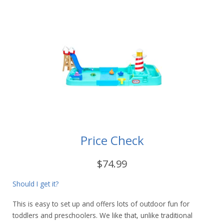
Price Check
$74.99
Should I get it?
This is easy to set up and offers lots of outdoor fun for
toddlers and preschoolers. We like that, unlike traditional