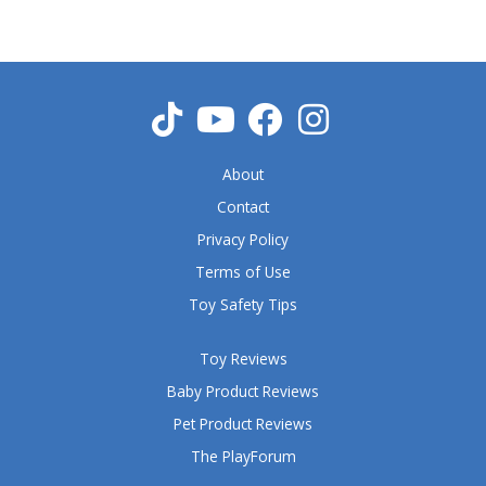
5
o
u
t
o
f
5
About
Contact
Privacy Policy
Terms of Use
Toy Safety Tips
Toy Reviews
Baby Product Reviews
Pet Product Reviews
The PlayForum