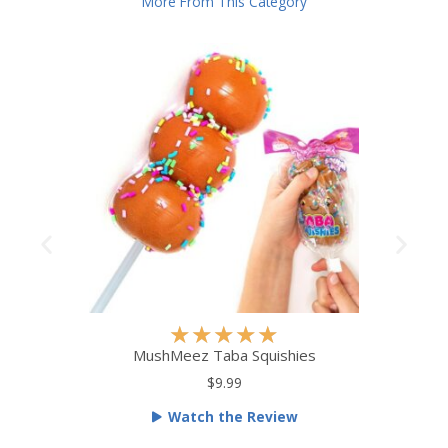
More From This Category
R
★
★
★
★
★
a
MushMeez Taba Squishies
t
$9.99
e
Watch the Review
d