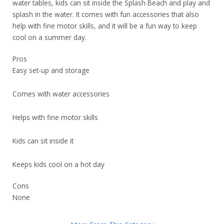
water tables, kids can sit inside the Splash Beach and play and
splash in the water. It comes with fun accessories that also
help with fine motor skills, and it will be a fun way to keep
cool on a summer day.
Pros
Easy set-up and storage
Comes with water accessories
Helps with fine motor skills
Kids can sit inside it
Keeps kids cool on a hot day
Cons
None