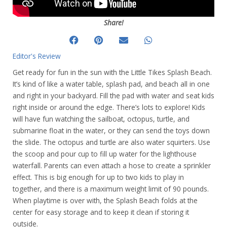
Share!
Editor's Review
Get ready for fun in the sun with the Little Tikes Splash Beach.
It’s kind of like a water table, splash pad, and beach all in one
and right in your backyard. Fill the pad with water and seat kids
right inside or around the edge. There’s lots to explore! Kids
will have fun watching the sailboat, octopus, turtle, and
submarine float in the water, or they can send the toys down
the slide. The octopus and turtle are also water squirters. Use
the scoop and pour cup to fill up water for the lighthouse
waterfall. Parents can even attach a hose to create a sprinkler
effect. This is big enough for up to two kids to play in
together, and there is a maximum weight limit of 90 pounds.
When playtime is over with, the Splash Beach folds at the
center for easy storage and to keep it clean if storing it
outside.