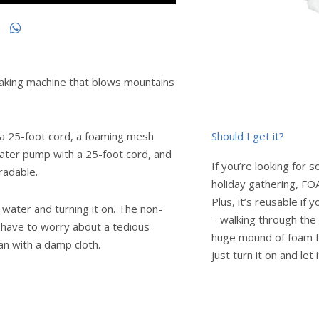
king machine that blows mountains
Should I get it?
 a 25-foot cord, a foaming mesh
water pump with a 25-foot cord, and
If you’re looking for 
radable.
holiday gathering, FO
Plus, it’s reusable if y
water and turning it on. The non-
– walking through the 
t have to worry about a tedious
huge mound of foam fo
an with a damp cloth.
just turn it on and let 