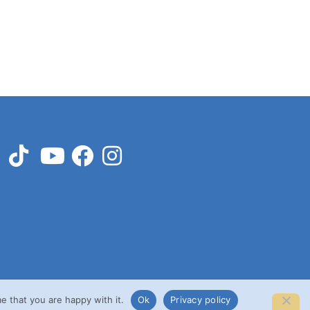
e that you are happy with it.
Ok
Privacy policy