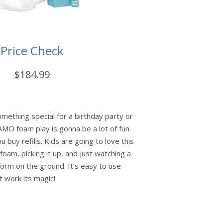
Price Check
$184.99
something special for a birthday party or
AMO foam play is gonna be a lot of fun.
ou buy refills. Kids are going to love this
foam, picking it up, and just watching a
rm on the ground. It’s easy to use –
it work its magic!