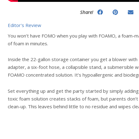
Share!
Editor's Review
You won’t have FOMO when you play with FOAMO, a foam-ma
of foam in minutes.
Inside the 22-gallon storage container you get a blower with
adapter, a six-foot hose, a collapsible stand, a submersible 
FOAMO concentrated solution. It’s hypoallergenic and biodeg
Set everything up and get the party started by simply adding 
toxic foam solution creates stacks of foam, but parents don’
clean-up. This leaves behind little to no residue and wipes cle