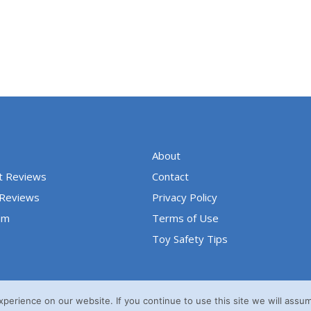
u
t
o
f
5
About
t Reviews
Contact
 Reviews
Privacy Policy
um
Terms of Use
Toy Safety Tips
erience on our website. If you continue to use this site we will assum