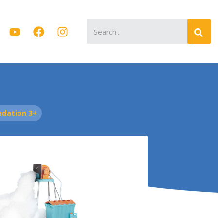
Search
for:
dation 3+