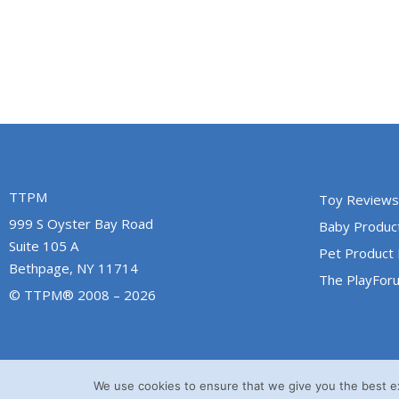
TTPM
Toy Reviews
999 S Oyster Bay Road
Baby Produc
Suite 105 A
Pet Product
Bethpage, NY 11714
The PlayFor
© TTPM® 2008 – 2026
We use cookies to ensure that we give you the best exp