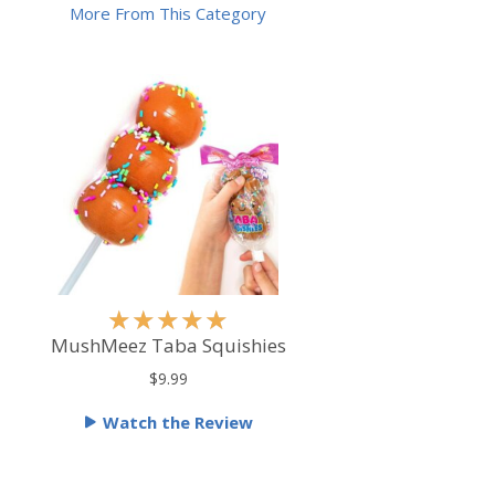
More From This Category
R
★
★
★
★
★
a
MushMeez Taba Squishies
t
$9.99
e
Watch the Review
d
5
o