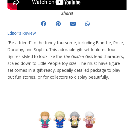
Share!
Editor's Review
“Be a friend” to the funny foursome, including Blanche, Rose,
Dorothy, and Sophia. This adorable gift set features four
figures styled to look like the
The Golden Girls
lead characters,
scaled down to Little People toy size. The must-have figure
set comes in a gift-ready, specially detailed package to play
out fun stories, or for collectors to display beautifully.