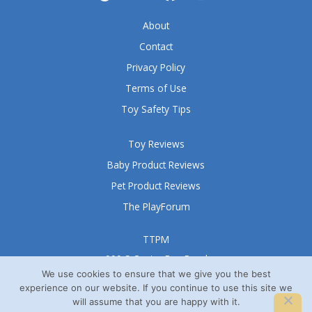
5
About
Contact
Privacy Policy
Terms of Use
Toy Safety Tips
Toy Reviews
Baby Product Reviews
Pet Product Reviews
The PlayForum
TTPM
999 S Oyster Bay Road
Suite 105 A
We use cookies to ensure that we give you the best
experience on our website. If you continue to use this site we
Bethpage, NY 11714
will assume that you are happy with it.
© TTPM® 2008 – 2026