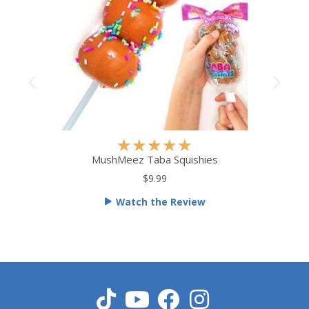
R
★
★
★
★
★
a
MushMeez Taba Squishies
t
$9.99
e
Watch the Review
d
5
o
u
t
o
f