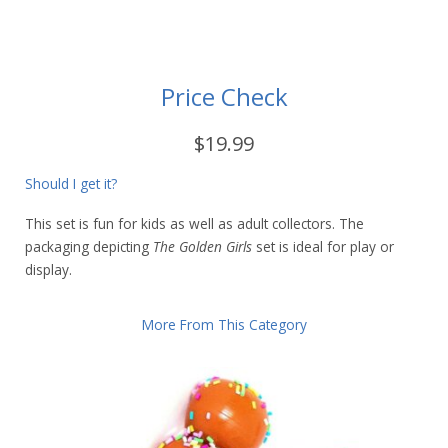
Price Check
$19.99
Should I get it?
This set is fun for kids as well as adult collectors. The
packaging depicting
The Golden Girls
set is ideal for play or
display.
More From This Category