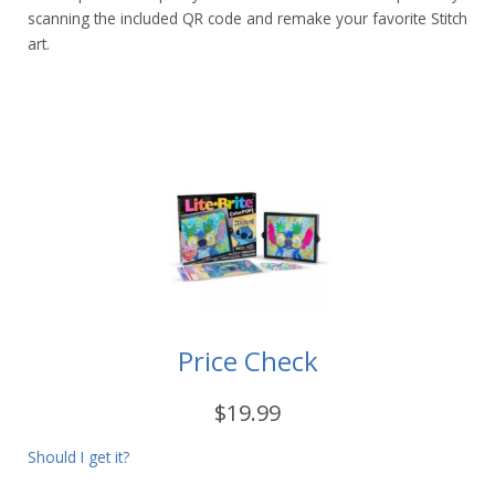
scanning the included QR code and remake your favorite Stitch
art.
Price Check
$19.99
Should I get it?