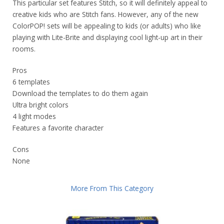
This particular set features Stitch, so it will definitely appeal to
creative kids who are Stitch fans. However, any of the new
ColorPOP! sets will be appealing to kids (or adults) who like
playing with Lite-Brite and displaying cool light-up art in their
rooms.
Pros
6 templates
Download the templates to do them again
Ultra bright colors
4 light modes
Features a favorite character
Cons
None
More From This Category