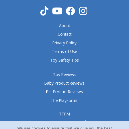
o
f
5
About
Contact
Privacy Policy
Terms of Use
Toy Safety Tips
Toy Reviews
Baby Product Reviews
Pet Product Reviews
The PlayForum
TTPM
999 S Oyster Bay Road
Suite 105 A
We use cookies to ensure that we give you the best