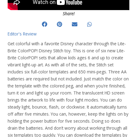
Share!
Editor's Review
Get colorful with a favorite Disney character through the Lite-
Brite ColorPOP! Disney Stitch toy. This is one of six new Lite-
Brite ColorPOP! sets that allow kids ages 6 and up to create
vibrant light-up art. As with all of the sets, the Stitch set
includes six full-color templates and 650 mini-pegs. Three AA
batteries are required but not included. Just match the color on
the template with the colored peg, and when you’re finished,
turn it on and light up your room. The translucent HD screen
brings the artwork to life with four light modes. You can do
steady light, bounce, flash, or clockwise. It automatically turns
off after five minutes. You can, however, keep the lights on by
holding the power button for five seconds. Doing so does
drain the batteries. And don’t worry about working through all
six templates too quickly. You can download the templates by