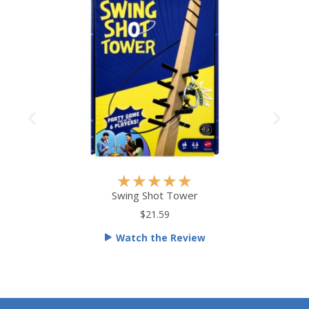
R
★
★
★
★
★
a
Swing Shot Tower
t
$21.59
e
Watch the Review
d
5
o
u
t