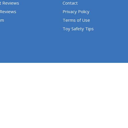
t Reviews
Contact
 Reviews
Privacy Policy
um
Terms of Use
Toy Safety Tips