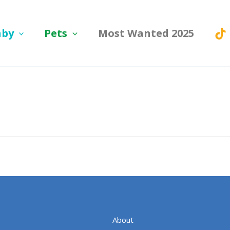
aby
Pets
Most Wanted 2025
About