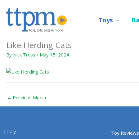
Skip
to
Toys
B
content
Like Herding Cats
By
Nick Truss
/
May 15, 2024
←
Previous Media
TTPM
Toy Reviews