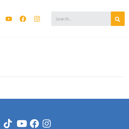
Search
for: