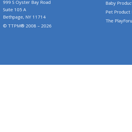
999 S Oyster Bay Road
Baby Produc
Suite 105 A
Pet Product
Bethpage, NY 11714
The PlayFor
© TTPM® 2008 – 2026