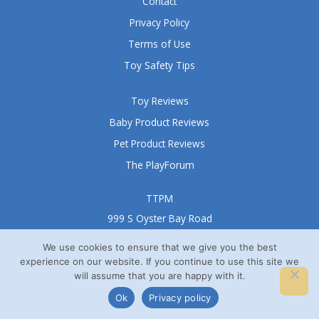
Contact
Privacy Policy
Terms of Use
Toy Safety Tips
Toy Reviews
Baby Product Reviews
Pet Product Reviews
The PlayForum
TTPM
999 S Oyster Bay Road
Suite 105 A
We use cookies to ensure that we give you the best
Bethpage, NY 11714
experience on our website. If you continue to use this site we
© TTPM® 2008 – 2026
will assume that you are happy with it.
Ok
Privacy policy