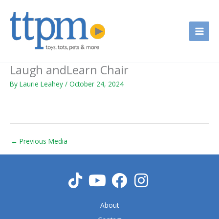
Skip
to
content
Laugh andLearn Chair
By
Laurie Leahey
/
October 24, 2024
←
Previous Media
About