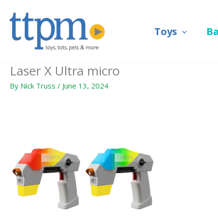
Skip
to
Toys
B
content
Laser X Ultra micro
By
Nick Truss
/
June 13, 2024