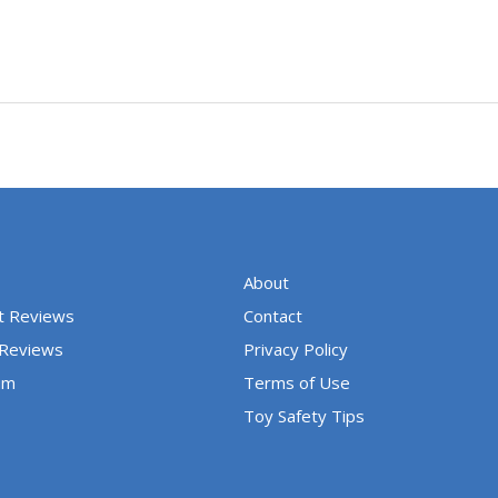
About
t Reviews
Contact
 Reviews
Privacy Policy
um
Terms of Use
Toy Safety Tips