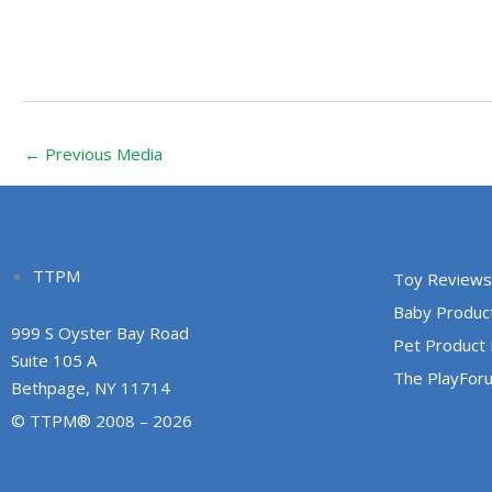
←
Previous Media
TTPM
Toy Reviews
Baby Produc
999 S Oyster Bay Road
Pet Product
Suite 105 A
The PlayFor
Bethpage, NY 11714
© TTPM® 2008 – 2026