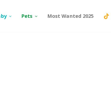
aby
Pets
Most Wanted 2025