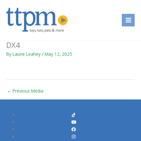
Skip
to
content
DX4
By
Laurie Leahey
/
May 12, 2025
←
Previous Media