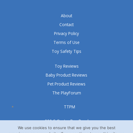
About
Contact
Privacy Policy
Terms of Use
Toy Safety Tips
Toy Reviews
Baby Product Reviews
Pet Product Reviews
The PlayForum
TTPM
999 S Oyster Bay Road
Suite 105 A
We use cookies to ensure that we give you the best