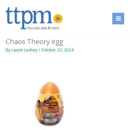
Skip
to
content
Chaos Theory egg
By
Laurie Leahey
/
October 23, 2024