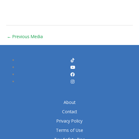
←
Previous Media
About
Contact
Privacy Policy
Terms of Use