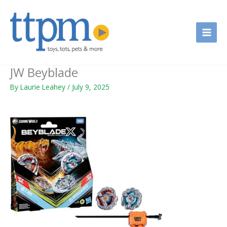
Skip
to
content
JW Beyblade
By
Laurie Leahey
/
July 9, 2025