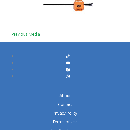
←
Previous Media
About
Contact
Privacy Policy
Terms of Use