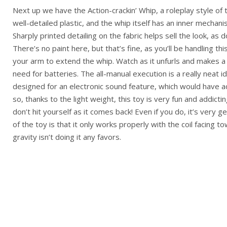
Next up we have the Action-crackin’ Whip, a roleplay style of 
well-detailed plastic, and the whip itself has an inner mechani
Sharply printed detailing on the fabric helps sell the look, as 
There’s no paint here, but that’s fine, as you’ll be handling th
your arm to extend the whip. Watch as it unfurls and makes a c
need for batteries. The all-manual execution is a really neat i
designed for an electronic sound feature, which would have
so, thanks to the light weight, this toy is very fun and addicti
don’t hit yourself as it comes back! Even if you do, it’s very ge
of the toy is that it only works properly with the coil facing t
gravity isn’t doing it any favors.