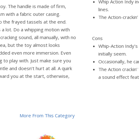
Whip Action Indy inc
toy. The handle is made of firm,
lines.
sm with a fabric outer casing.
The Action-crackin’
do the frayed tassels at the end.
is a lot. Do a whipping motion with
racking sound, all manually, with no
Cons
dea, but the toy almost looks
Whip-Action Indy’s 
 added even more immersion. Even
initially seem.
ng to play with. Just make sure you
Occasionally, he c
ntle and doesn’t hurt at all. A quirk
The Action crackin
oward you at the start, otherwise,
a sound effect feat
More From This Category