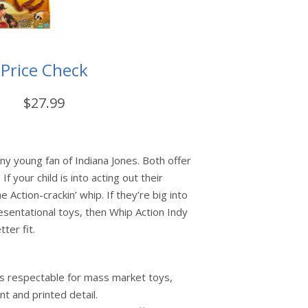
Price Check
$27.99
any young fan of Indiana Jones. Both offer
If your child is into acting out their
e Action-crackin’ whip. If they’re big into
sentational toys, then Whip Action Indy
tter fit.
 is respectable for mass market toys,
int and printed detail.