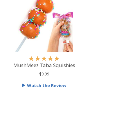
R
★
★
★
★
★
a
MushMeez Taba Squishies
t
$9.99
e
Watch the Review
d
5
o
u
t
o