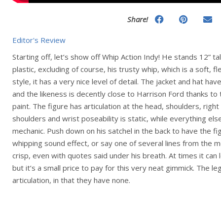
Share!
Editor's Review
Starting off, let’s show off Whip Action Indy! He stands 12” ta
plastic, excluding of course, his trusty whip, which is a soft, fl
style, it has a very nice level of detail. The jacket and hat hav
and the likeness is decently close to Harrison Ford thanks to
paint. The figure has articulation at the head, shoulders, righ
shoulders and wrist poseability is static, while everything else
mechanic. Push down on his satchel in the back to have the fi
whipping sound effect, or say one of several lines from the mo
crisp, even with quotes said under his breath. At times it can l
but it’s a small price to pay for this very neat gimmick. The le
articulation, in that they have none.