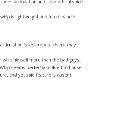
ludes articulation and crisp official voice
 whip is lightweight and fun to handle.
articulation is less robust than it may
an whip himself more than the bad guys.
’ Whip seems perfectly molded to house
ure, and yet said feature is absent.