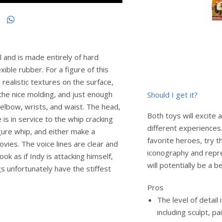
ll and is made entirely of hard
exible rubber. For a figure of this
e realistic textures on the surface,
 the nice molding, and just enough
Should I get it?
t elbow, wrists, and waist. The head,
Both toys will excite 
 is in service to the whip cracking
different experiences. 
gure whip, and either make a
favorite heroes, try th
vies. The voice lines are clear and
iconography and repre
ook as if Indy is attacking himself,
will potentially be a be
gs unfortunately have the stiffest
Pros
The level of detail
including sculpt, pa