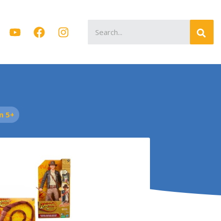
Search
for:
n 5+