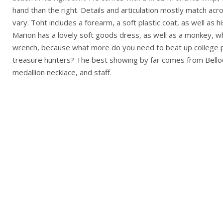
hand than the right. Details and articulation mostly match ac
vary. Toht includes a forearm, a soft plastic coat, as well as hi
Marion has a lovely soft goods dress, as well as a monkey, w
wrench, because what more do you need to beat up college 
treasure hunters? The best showing by far comes from Belloq,
medallion necklace, and staff.