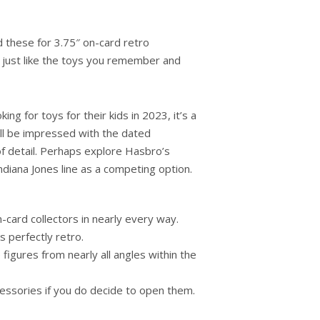
hese for 3.75″ on-card retro
k just like the toys you remember and
ing for toys for their kids in 2023, it’s a
ll be impressed with the dated
of detail. Perhaps explore Hasbro’s
ndiana Jones line as a competing option.
n-card collectors in nearly every way.
 perfectly retro.
figures from nearly all angles within the
cessories if you do decide to open them.