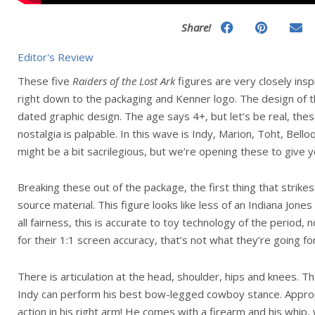
Share!
Editor's Review
These five
Raiders of the Lost Ark
figures are very closely ins
right down to the packaging and Kenner logo. The design of th
dated graphic design. The age says 4+, but let’s be real, thes
nostalgia is palpable. In this wave is Indy, Marion, Toht, Bell
might be a bit sacrilegious, but we’re opening these to give yo
Breaking these out of the package, the first thing that strikes
source material. This figure looks like less of an Indiana Jone
all fairness, this is accurate to toy technology of the period,
for their 1:1 screen accuracy, that’s not what they’re going for
There is articulation at the head, shoulder, hips and knees. Th
Indy can perform his best bow-legged cowboy stance. Approp
action in his right arm! He comes with a firearm and his whip, 