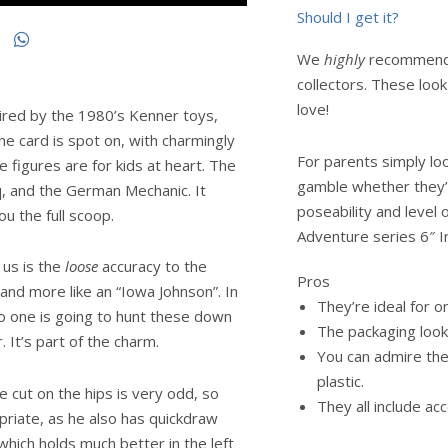
Should I get it?
We
highly
recommend t
collectors. These loo
love!
pired by the 1980’s Kenner toys,
e card is spot on, with charmingly
For parents simply look
e figures are for kids at heart. The
gamble whether they’
oq, and the German Mechanic. It
poseability and level 
u the full scoop.
Adventure series 6″ I
 us is the
loose
accuracy to the
Pros
s and more like an “Iowa Johnson”. In
They’re ideal for o
 no one is going to hunt these down
The packaging looks
. It’s part of the charm.
You can admire the 
plastic.
e cut on the hips is very odd, so
They all include ac
riate, as he also has quickdraw
which holds much better in the left