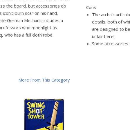
ross the board, but accessories do
Cons
s iconic burn scar on his hand.
The archaic articul
hile German Mechanic includes a
details, both of wh
professors who moonlight as
are designed to be
 who has a full cloth robe,
unfair here!
Some accessories d
More From This Category