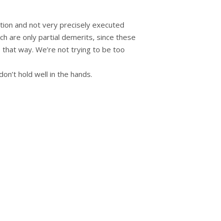
ation and not very precisely executed
ich are only partial demerits, since these
 that way. We’re not trying to be too
on’t hold well in the hands.