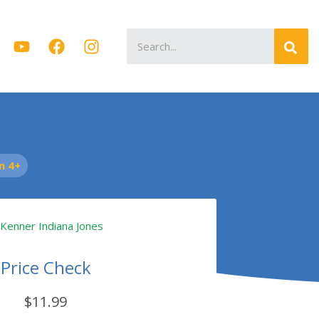
Search
for:
n 4+
Price Check
$11.99