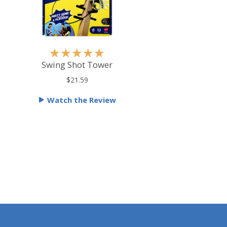
R
★
★
★
★
★
a
Swing Shot Tower
t
$21.59
e
Watch the Review
d
5
o
u
t
o
f
5