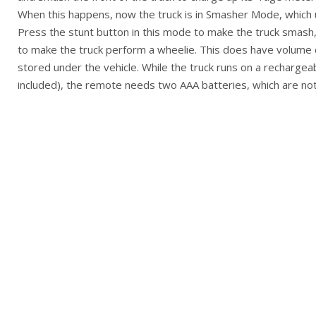
When this happens, now the truck is in Smasher Mode, which
Press the stunt button in this mode to make the truck smash,
to make the truck perform a wheelie. This does have volume 
stored under the vehicle. While the truck runs on a rechargea
included), the remote needs two AAA batteries, which are not