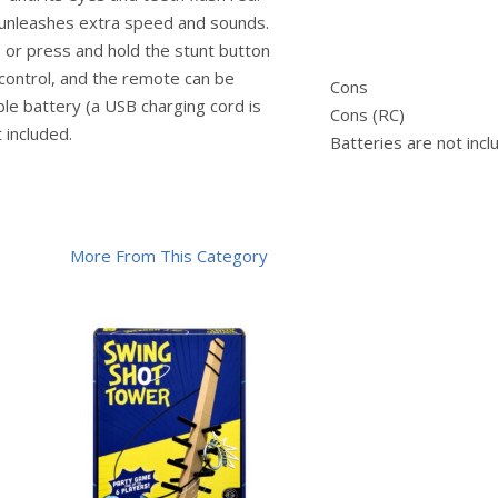
 unleashes extra speed and sounds.
 or press and hold the stunt button
control, and the remote can be
Cons
ble battery (a USB charging cord is
Cons (RC)
 included.
Batteries are not inc
More From This Category