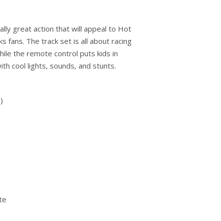
lly great action that will appeal to Hot
fans. The track set is all about racing
hile the remote control puts kids in
with cool lights, sounds, and stunts.
)
te