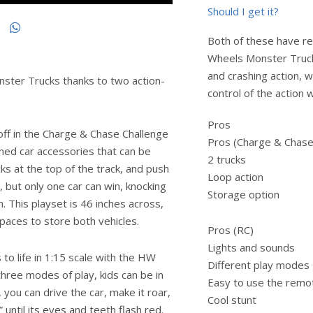
Should I get it?
Both of these have rea
Wheels Monster Trucks 
and crashing action, w
ster Trucks thanks to two action-
control of the action 
Pros
off in the Charge & Chase Challenge
Pros (Charge & Chase
ened car accessories that can be
2 trucks
cks at the top of the track, and push
Loop action
p, but only one car can win, knocking
Storage option
. This playset is 46 inches across,
spaces to store both vehicles.
Pros (RC)
Lights and sounds
 life in 1:15 scale with the HW
Different play modes
three modes of play, kids can be in
Easy to use the remo
you can drive the car, make it roar,
Cool stunt
until its eyes and teeth flash red.