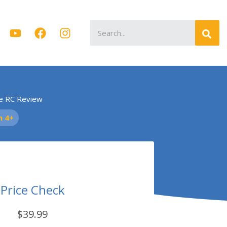
Search
for:
e RC Review
n 4+
Price Check
$39.99