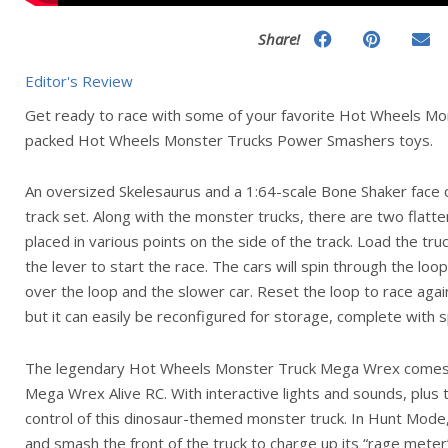
Share!
Editor's Review
Get ready to race with some of your favorite Hot Wheels Mon
packed Hot Wheels Monster Trucks Power Smashers toys.
An oversized Skelesaurus and a 1:64-scale Bone Shaker face 
track set. Along with the monster trucks, there are two flatt
placed in various points on the side of the track. Load the tru
the lever to start the race. The cars will spin through the loo
over the loop and the slower car. Reset the loop to race again
but it can easily be reconfigured for storage, complete with 
The legendary Hot Wheels Monster Truck Mega Wrex comes to
Mega Wrex Alive RC. With interactive lights and sounds, plus 
control of this dinosaur-themed monster truck. In Hunt Mode, 
and smash the front of the truck to charge up its “rage meter” 