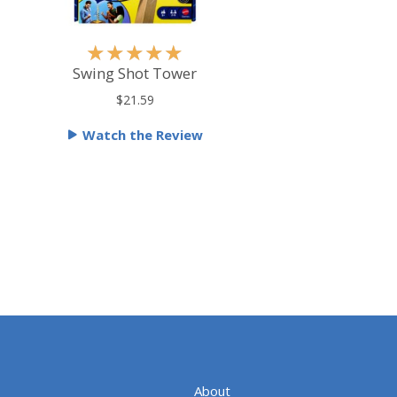
R
★
★
★
★
★
a
Swing Shot Tower
t
$21.59
e
Watch the Review
d
5
o
u
t
o
f
5
About