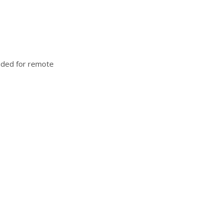
luded for remote