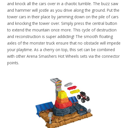
and knock all the cars over in a chaotic tumble. The buzz saw
and hammer will jostle as you drive along the ground. Put the
tower cars in their place by jamming down on the pile of cars
and knocking the tower over. Simply press the central button
to extend the mountain once more. This cycle of destruction
and reconstruction is super addicting! The smooth floating
axles of the monster truck ensure that no obstacle will impede
your playtime. As a cherry on top, this set can be combined
with other Arena Smashers Hot Wheels sets via the connector
points.