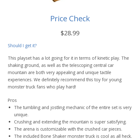
Price Check
$28.99
Should I get it?
This playset has a lot going for it in terms of kinetic play. The
shaking ground, as well as the telescoping central car
mountain are both very appealing and unique tactile
experiences. We definitely recommend this toy for young
monster truck fans who play hard!
Pros
The tumbling and jostling mechanic of the entire set is very
unique.
Crushing and extending the mountain is super satisfying.
The arena is customizable with the crushed car pieces.
The included Bone Shaker monster truck is cool as all heck.