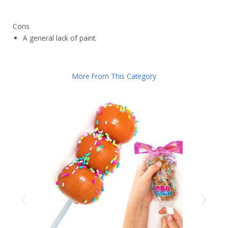
Cons
A general lack of paint.
More From This Category