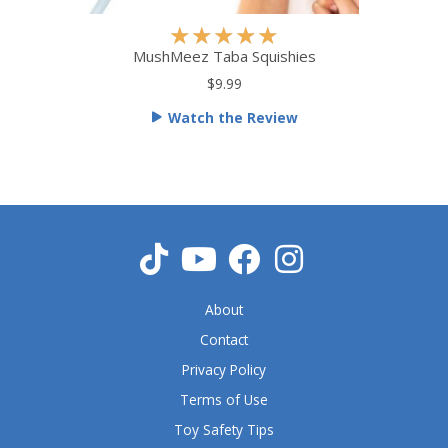
R
★
★
★
★
★
a
MushMeez Taba Squishies
t
$9.99
e
Watch the Review
d
5
o
u
t
o
f
5
About
Contact
Privacy Policy
Terms of Use
Toy Safety Tips