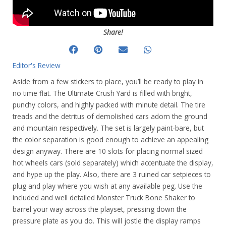
Share!
Editor's Review
Aside from a few stickers to place, you’ll be ready to play in
no time flat. The Ultimate Crush Yard is filled with bright,
punchy colors, and highly packed with minute detail. The tire
treads and the detritus of demolished cars adorn the ground
and mountain respectively. The set is largely paint-bare, but
the color separation is good enough to achieve an appealing
design anyway. There are 10 slots for placing normal sized
hot wheels cars (sold separately) which accentuate the display,
and hype up the play. Also, there are 3 ruined car setpieces to
plug and play where you wish at any available peg. Use the
included and well detailed Monster Truck Bone Shaker to
barrel your way across the playset, pressing down the
pressure plate as you do. This will jostle the display ramps