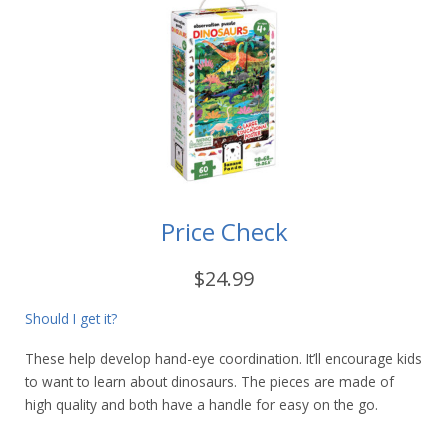
Price Check
$24.99
Should I get it?
These help develop hand-eye coordination. It’ll encourage kids
to want to learn about dinosaurs. The pieces are made of
high quality and both have a handle for easy on the go.