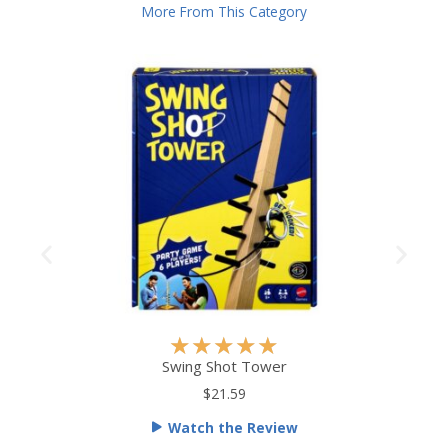
More From This Category
R
★
★
★
★
★
a
Swing Shot Tower
t
$21.59
e
Watch the Review
d