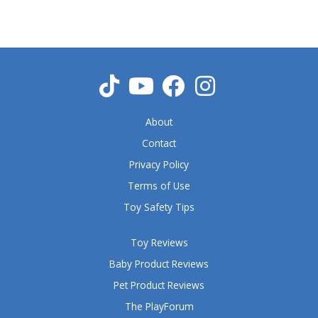
5
o
u
t
o
f
5
About
Contact
Privacy Policy
Terms of Use
Toy Safety Tips
Toy Reviews
Baby Product Reviews
Pet Product Reviews
The PlayForum