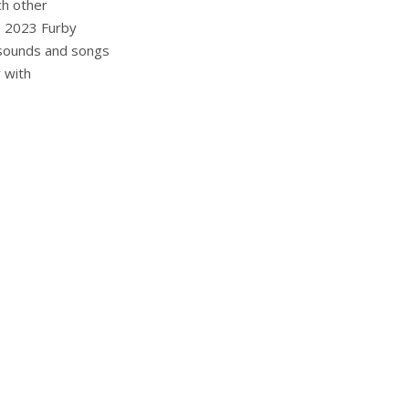
ch other
e 2023 Furby
 sounds and songs
y with