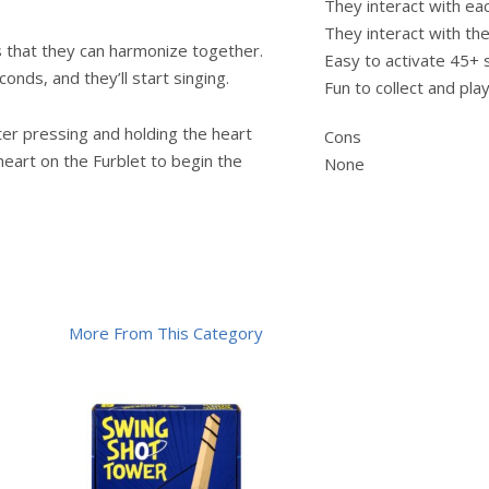
They interact with ea
They interact with th
s that they can harmonize together.
Easy to activate 45+
onds, and they’ll start singing.
Fun to collect and pla
ter pressing and holding the heart
Cons
eart on the Furblet to begin the
None
More From This Category