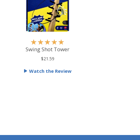
R
★
★
★
★
★
a
Swing Shot Tower
t
$21.59
e
Watch the Review
d
5
o
u
t
o
f
5