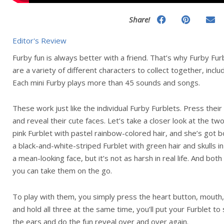
Share!
Editor's Review
Furby fun is always better with a friend. That’s why Furby F
are a variety of different characters to collect together, in
Each mini Furby plays more than 45 sounds and songs.
These work just like the individual Furby Furblets. Press thei
and reveal their cute faces. Let’s take a closer look at the tw
pink Furblet with pastel rainbow-colored hair, and she’s got 
a black-and-white-striped Furblet with green hair and skulls i
a mean-looking face, but it’s not as harsh in real life. And bo
you can take them on the go.
To play with them, you simply press the heart button, mouth, 
and hold all three at the same time, you’ll put your Furblet to
the ears and do the fun reveal over and over again.