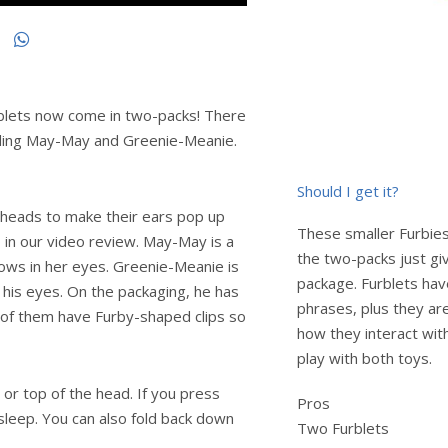
urblets now come in two-packs! There
cluding May-May and Greenie-Meanie.
Should I get it?
r heads to make their ears pop up
These smaller Furbies
o in our video review. May-May is a
the two-packs just gi
bows in her eyes. Greenie-Meanie is
package. Furblets ha
n his eyes. On the packaging, he has
phrases, plus they are
th of them have Furby-shaped clips so
how they interact wit
play with both toys.
or top of the head. If you press
Pros
 sleep. You can also fold back down
Two Furblets