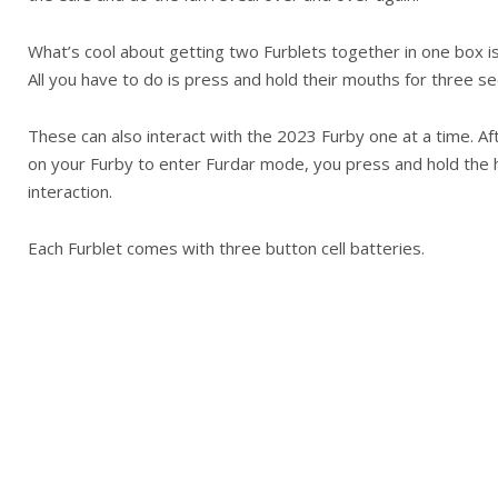
What’s cool about getting two Furblets together in one box i
All you have to do is press and hold their mouths for three sec
These can also interact with the 2023 Furby one at a time. Af
on your Furby to enter Furdar mode, you press and hold the h
interaction.
Each Furblet comes with three button cell batteries.