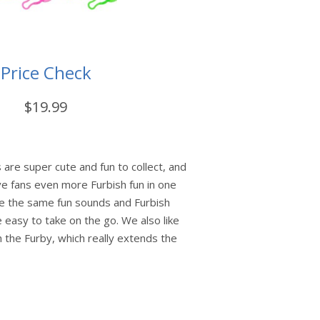
Price Check
$19.99
 are super cute and fun to collect, and
ve fans even more Furbish fun in one
ve the same fun sounds and Furbish
 easy to take on the go. We also like
h the Furby, which really extends the