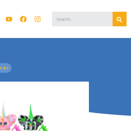
Search
for:
n 6+