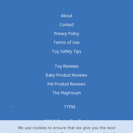
About
Contact
Privacy Policy
Terms of Use
Toy Safety Tips
Toy Reviews
Baby Product Reviews
Pet Product Reviews
The PlayForum
TTPM
999 S Oyster Bay Road
Suite 105 A
We use cookies to ensure that we give you the best