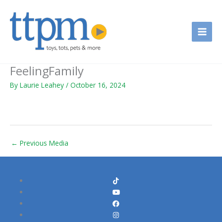
Skip
to
content
FeelingFamily
By
Laurie Leahey
/
October 16, 2024
←
Previous Media