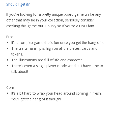
Should I get it?
If you’re looking for a pretty unique board game unlike any
other that may be in your collection, seriously consider
checking this game out. Doubly so if you’re a D&D fan!
Pros
It’s a complex game that’s fun once you get the hang of it.
The craftsmanship is high on all the pieces, cards and
tokens.
The illustrations are full of life and character.
There’s even a single player mode we didn’t have time to
talk about!
Cons
It’s a bit hard to wrap your head around coming in fresh.
You’ll get the hang of it though!