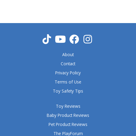
5
o
u
t
o
f
5
About
Contact
Privacy Policy
Terms of Use
Toy Safety Tips
Toy Reviews
Baby Product Reviews
Pet Product Reviews
The PlayForum