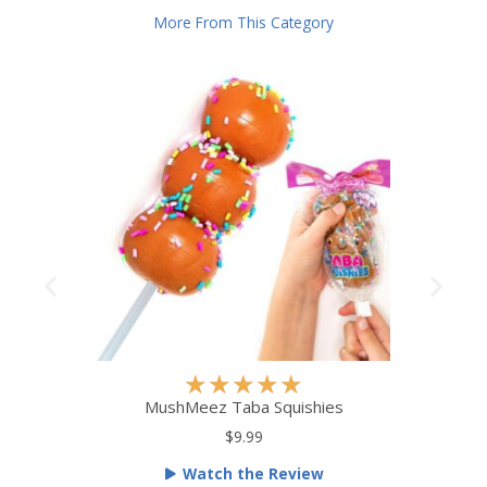
More From This Category
R
★
★
★
★
★
a
MushMeez Taba Squishies
t
$9.99
e
Watch the Review
d