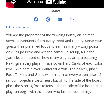
Share!
Editor's Review
You are the proprietor of the Yawning Portal, an Inn that
serves adventurers from every creed and country. Serve your
guests their preferred foods to earn as many victory points,
or VP as possible and win the game! To set up, build the
game board based on how many players are participating.
Next, give every player 4 face down Hero Cards of each color
type. Give each player 4 different Acton Tiles as well, place
Food Tokens and Gems within reach of every player, place 5
random objective cards near, but off to the side of the board,
place the starting food tokens in the middle of the board, then
play can begin with the player who last ate something.