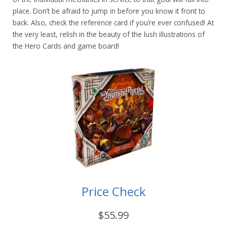
place. Don’t be afraid to jump in before you know it front to
back. Also, check the reference card if you’re ever confused! At
the very least, relish in the beauty of the lush illustrations of
the Hero Cards and game board!
Price Check
$55.99