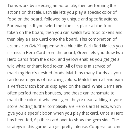
Turns work by selecting an action tile, then performing the
actions on that tile. Each tile lets you play a specific color of
food on the board, followed by unique and specific actions.
For example, If you select the blue tile, place a blue food
token on the board, then you can switch two food tokens and
then play a Hero Card onto the board. This combination of
actions can
ONLY
happen with a blue tile. Each Red tile lets you
dismiss a Hero Card from the board, Green lets you draw two
Hero Cards from the deck, and yellow enables you get get a
wild white enchant food token. All of this is in service of
matching Hero’s desired foods. Match as many foods as you
can to earn gems of matching colors. Match them all and earn
a Perfect Match bonus displayed on the card. White Gems are
often perfect match bonuses, and these can transmute to
match the color of whatever gem they’re near, adding to your
score. Adding further complexity are Hero Card Effects, which
give you a specific boon when you play that card. Once a Hero
has been fed, flip their card over to show the gem side. The
strategy in this game can get pretty intense. Cooperation can