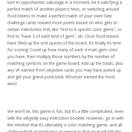
turn to opportunistic sabotage in a moment, be it satisfying a
perfect match of another player’s hero, or switching around
food tokens to make a perfect match of your own! Side
challenge cards reward more points based on who gets to
certain milestones first, like “first to 6 specific color gems”, or
first to “have 3 of each kind of gem”, etc.
Once food tokens
have filled up the end spaces of the board, it’s finally it’s time
for scoring! Count up how many of each 4 main gem color
you have, then multiply those numbers by the number of
matching symbols on the game board.
Add up the totals, plus
any VP earned from objective cards you may have picked up
and get your grand point total. Whoever earned the most
wins!
We won’t lie, this game is fun, but it’s a little complicated, even
with the
allegedly
easy instruction booklet. However, go in with
the mindset that it’s ultimately a color matching game, and all
of the individual mechanics in service to that goal will fall into