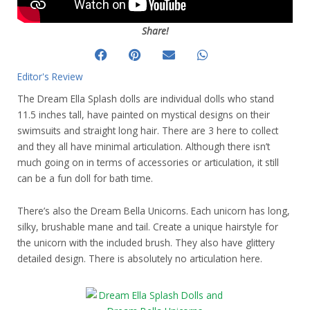
Share!
Editor's Review
The Dream Ella Splash dolls are individual dolls who stand
11.5 inches tall, have painted on mystical designs on their
swimsuits and straight long hair. There are 3 here to collect
and they all have minimal articulation. Although there isn’t
much going on in terms of accessories or articulation, it still
can be a fun doll for bath time.
There’s also the Dream Bella Unicorns. Each unicorn has long,
silky, brushable mane and tail. Create a unique hairstyle for
the unicorn with the included brush. They also have glittery
detailed design. There is absolutely no articulation here.