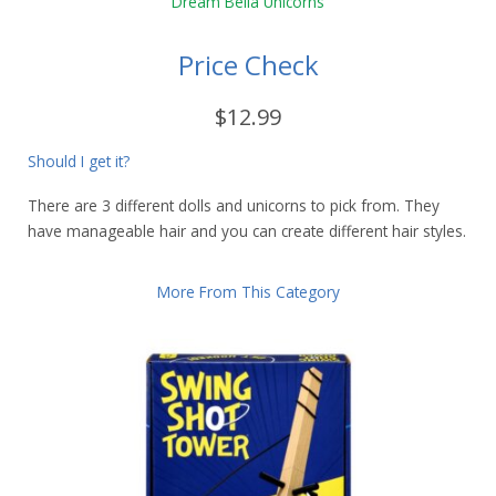
Price Check
$12.99
Should I get it?
There are 3 different dolls and unicorns to pick from. They
have manageable hair and you can create different hair styles.
More From This Category