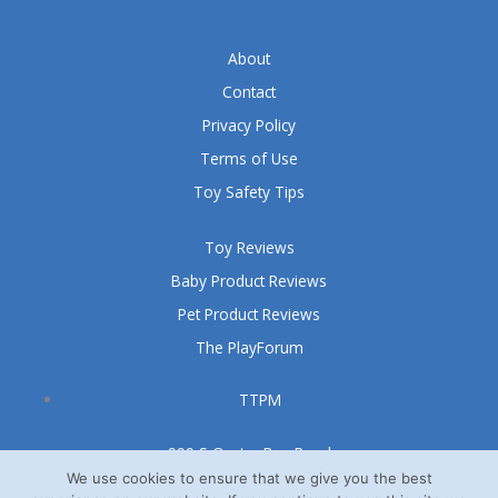
About
Contact
Privacy Policy
Terms of Use
Toy Safety Tips
Toy Reviews
Baby Product Reviews
Pet Product Reviews
The PlayForum
TTPM
999 S Oyster Bay Road
Suite 105 A
We use cookies to ensure that we give you the best