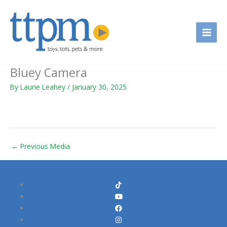
Skip
to
content
Bluey Camera
By
Laurie Leahey
/
January 30, 2025
←
Previous Media