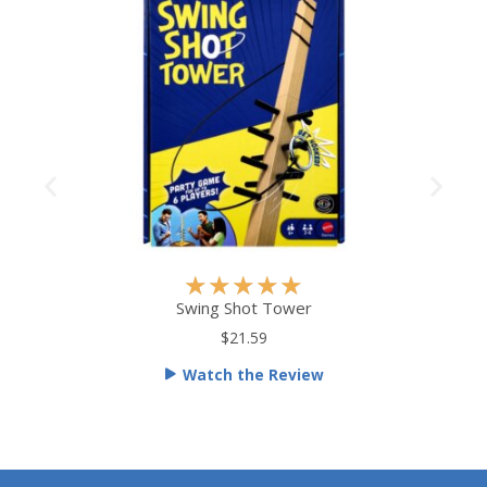
R
★
★
★
★
★
a
Swing Shot Tower
t
$21.59
e
Watch the Review
d
5
o
u
t