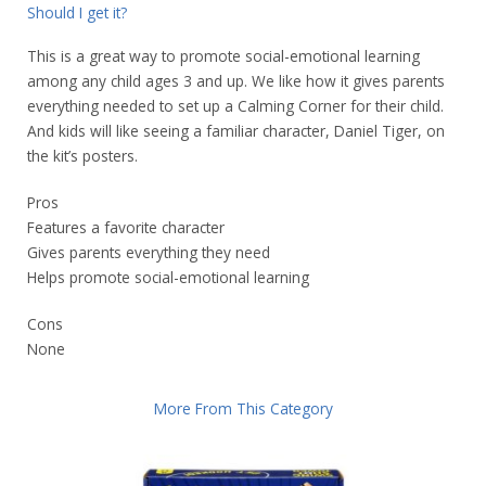
Should I get it?
This is a great way to promote social-emotional learning
among any child ages 3 and up. We like how it gives parents
everything needed to set up a Calming Corner for their child.
And kids will like seeing a familiar character, Daniel Tiger, on
the kit’s posters.
Pros
Features a favorite character
Gives parents everything they need
Helps promote social-emotional learning
Cons
None
More From This Category