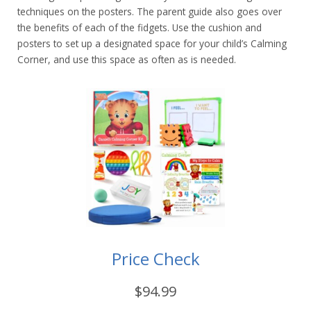
techniques on the posters. The parent guide also goes over
the benefits of each of the fidgets. Use the cushion and
posters to set up a designated space for your child’s Calming
Corner, and use this space as often as is needed.
Price Check
$94.99