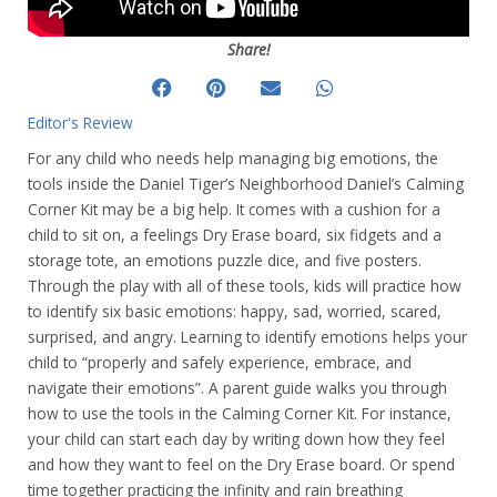
Share!
Editor's Review
For any child who needs help managing big emotions, the
tools inside the Daniel Tiger’s Neighborhood Daniel’s Calming
Corner Kit may be a big help. It comes with a cushion for a
child to sit on, a feelings Dry Erase board, six fidgets and a
storage tote, an emotions puzzle dice, and five posters.
Through the play with all of these tools, kids will practice how
to identify six basic emotions: happy, sad, worried, scared,
surprised, and angry. Learning to identify emotions helps your
child to “properly and safely experience, embrace, and
navigate their emotions”. A parent guide walks you through
how to use the tools in the Calming Corner Kit. For instance,
your child can start each day by writing down how they feel
and how they want to feel on the Dry Erase board. Or spend
time together practicing the infinity and rain breathing