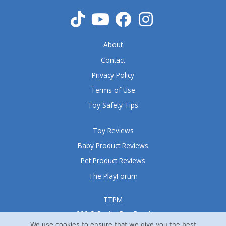
o
f
5
About
Contact
Privacy Policy
Terms of Use
Toy Safety Tips
Toy Reviews
Baby Product Reviews
Pet Product Reviews
The PlayForum
TTPM
999 S Oyster Bay Road
Suite 105 A
We use cookies to ensure that we give you the best