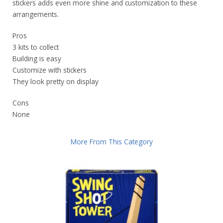
stickers adds even more shine and customization to these
arrangements.
Pros
3 kits to collect
Building is easy
Customize with stickers
They look pretty on display
Cons
None
More From This Category