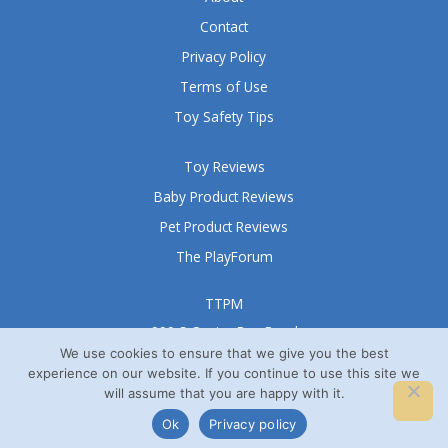
Contact
Privacy Policy
Terms of Use
Toy Safety Tips
Toy Reviews
Baby Product Reviews
Pet Product Reviews
The PlayForum
TTPM
999 S Oyster Bay Road
Suite 105 A
We use cookies to ensure that we give you the best
experience on our website. If you continue to use this site we
Bethpage, NY 11714
will assume that you are happy with it.
© TTPM® 2008 – 2026
Ok
Privacy policy