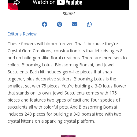
Share!
Editor's Review
These flowers will bloom forever. That’s because they’re
Crystal Gem Creations, construction kits that let kids ages 8
and up build gem-like floral creations. There are three sets to
collect: Blooming Lotus, Blossoming Bonsai, and Jewel
Succulents. Each kit includes gem-like pieces that snap
together, plus decorative stickers. Blooming Lotus is the
smallest set with 75 pieces. You’re building a 3-D lotus flower
that stands on its own. Jewel Succulents comes with 175
pieces and features two types of cacti and four species of
succulents all with colorful pots. And Blossoming Bonsai
includes 240 pieces for building a 3-D bonsai tree with two
crystal kittens on a sparkling crystal platform.