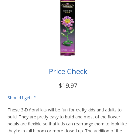
Price Check
$19.97
Should I get it?
These 3-D floral kits will be fun for crafty kids and adults to
build. They are pretty easy to build and most of the flower
petals are flexible so that kids can rearrange them to look like
they’re in full bloom or more closed up. The addition of the