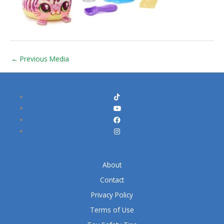
←
Previous Media
About
Contact
Privacy Policy
Terms of Use