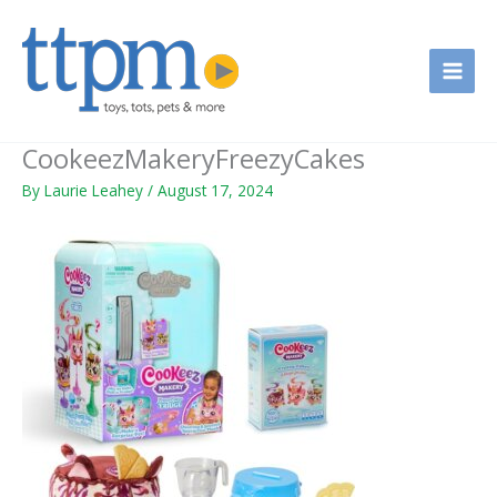
Skip
to
content
CookeezMakeryFreezyCakes
By
Laurie Leahey
/
August 17, 2024