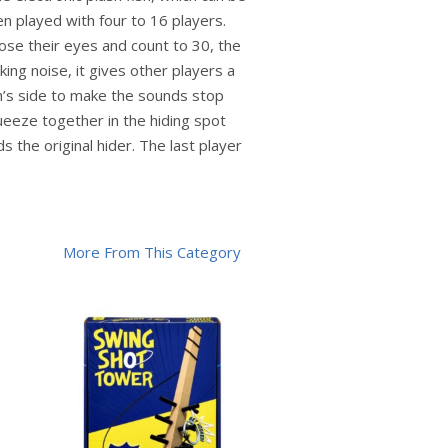
n played with four to 16 players.
lose their eyes and count to 30, the
aking noise, it gives other players a
sh’s side to make the sounds stop
queeze together in the hiding spot
 the original hider. The last player
More From This Category