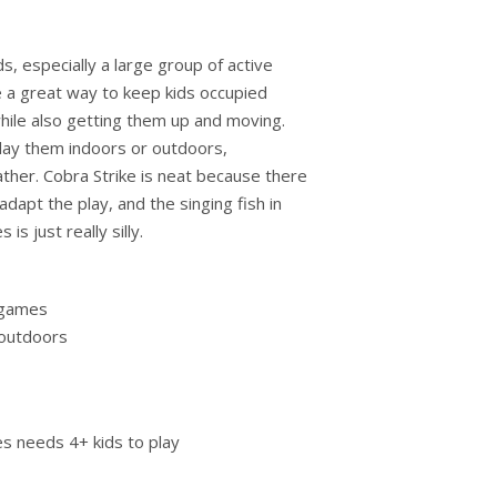
ds, especially a large group of active
 a great way to keep kids occupied
ile also getting them up and moving.
play them indoors or outdoors,
her. Cobra Strike is neat because there
adapt the play, and the singing fish in
is just really silly.
 games
 outdoors
s needs 4+ kids to play