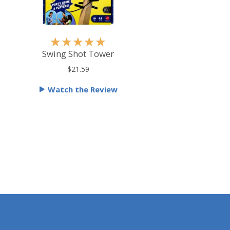
R
★
★
★
★
★
a
Swing Shot Tower
t
$21.59
e
Watch the Review
d
5
o
u
t
o
f
5