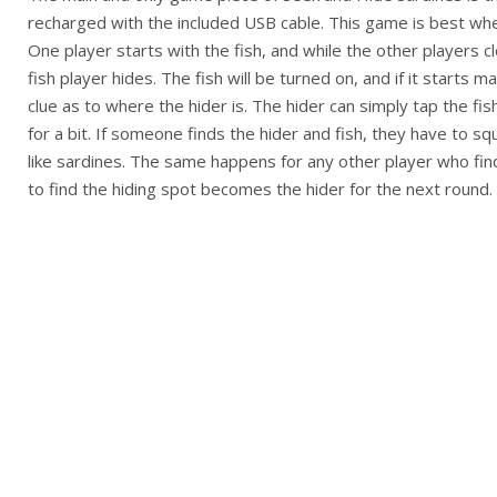
recharged with the included USB cable. This game is best whe
One player starts with the fish, and while the other players c
fish player hides. The fish will be turned on, and if it starts m
clue as to where the hider is. The hider can simply tap the fi
for a bit. If someone finds the hider and fish, they have to s
like sardines. The same happens for any other player who finds
to find the hiding spot becomes the hider for the next round.