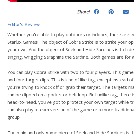
Share!
Editor's Review
Whether you’re able to play outdoors or indoors, there are 
Starlux Games! The object of Cobra Strike is to strike your o
your own. And the object of Seek and Hide Sardines is to hide
singing, wriggling Saraphina the Sardine. Both games are for 
You can play Cobra Strike with two to four players. This gam
and four target clips. This is kind of like tag, except instead
you’re trying to knock off or grab their target. The targets mag
can be clipped on a pocket or belt loop. But unlike tag, there is
head-to-head, you’ve got to protect your own target while tr
can also play a team version of the game or a more traditiona
group.
The main and only game piece of Seek and Hide Sardines is the