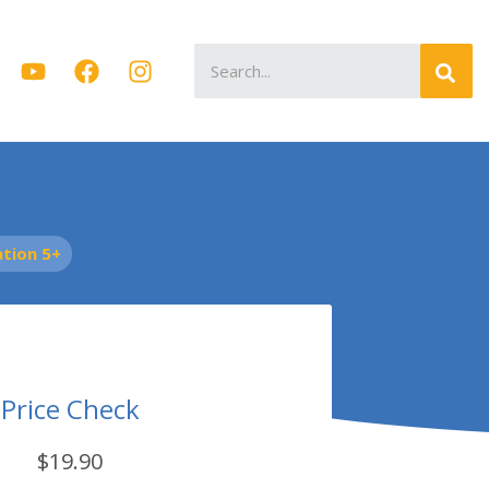
Search
for:
tion 5+
Price Check
$19.90