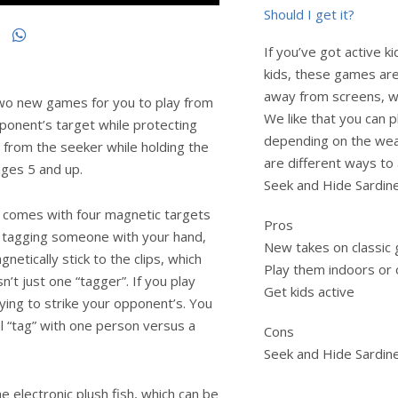
Should I get it?
If you’ve got active ki
kids, these games are
away from screens, wh
two new games for you to play from
We like that you can 
pponent’s target while protecting
depending on the weat
 from the seeker while holding the
are different ways to 
ages 5 and up.
Seek and Hide Sardines 
e comes with four magnetic targets
Pros
 of tagging someone with your hand,
New takes on classic
netically stick to the clips, which
Play them indoors or
n’t just one “tagger”. If you play
Get kids active
ying to strike your opponent’s. You
l “tag” with one person versus a
Cons
Seek and Hide Sardine
 electronic plush fish, which can be