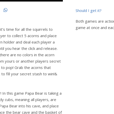
Should I get it?
Both games are action
game at once and eac
’s time for all the squirrels to
ayer to collect 5 acorns and place
orn holder and deal each player a
til you hear the click and release.
 there are no colors in the acorn
rom yours or another players secret
 to pop! Grab the acorns that
 to fill your secret stash to win!&
 In this game Papa Bear is taking a
y cubs, meaning all players, are
apa Bear into his cave, and place
ace the bear cave and the basket of