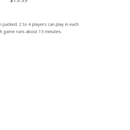
 packed. 2 to 4 players can play in each
h game runs about 15 minutes.