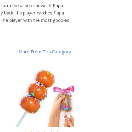
erform the action shown. If Papa
y back. If a player catches Papa
. The player with the most goodies
More From This Category