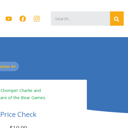
Search
for:
tion 4+
Price Check
$19.99