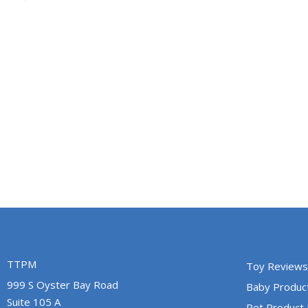
TTPM
Toy Reviews
999 S Oyster Bay Road
Baby Produc
Suite 105 A
Pet Product