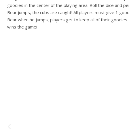
goodies in the center of the playing area. Roll the dice and p
Bear jumps, the cubs are caught! All players must give 1 good
Bear when he jumps, players get to keep all of their goodies
wins the game!