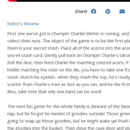
Share!
Editor's Review
First one we’ve got is Chompin’ Charlie! Winter is coming, and it
collect their nuts. The object of the game is to be the first pl
them in your secret stash. Place all of the acorns into the ac
secret stash card. Gently pull back on Chompin’ Charlie’s tail un
Roll the dice, then feed Charlie the matching colored acorn. If
holder matching the color on the die, you have to take one f
stash. Watch his eyelids- when they reach the top, he’s ready
scatter from Charlie’s tree as fast as you can, and be the first
Also, take note that only one hand can be used!
The next fun game for the whole family is Beware of the Bear!
nap, but he forgot his basket of goodies outside! Those greed
going to snap up those goodies, but he might wake up! Push P
the goodies into the basket. Then close the cave door and pl