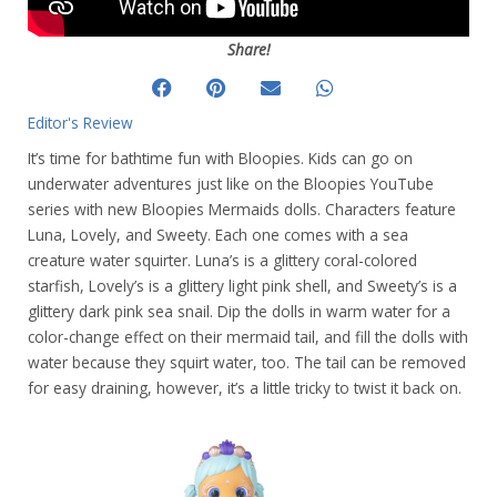
Share!
Editor's Review
It’s time for bathtime fun with Bloopies. Kids can go on
underwater adventures just like on the Bloopies YouTube
series with new Bloopies Mermaids dolls. Characters feature
Luna, Lovely, and Sweety. Each one comes with a sea
creature water squirter. Luna’s is a glittery coral-colored
starfish, Lovely’s is a glittery light pink shell, and Sweety’s is a
glittery dark pink sea snail. Dip the dolls in warm water for a
color-change effect on their mermaid tail, and fill the dolls with
water because they squirt water, too. The tail can be removed
for easy draining, however, it’s a little tricky to twist it back on.