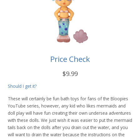
Price Check
$9.99
Should I get it?
These will certainly be fun bath toys for fans of the Bloopies
YouTube series, however, any kid who likes mermaids and
doll play will have fun creating their own undersea adventures
with these dolls. We just wish it was easier to put the mermaid
tails back on the dolls after you drain out the water, and you
will want to drain the water because the instructions on the