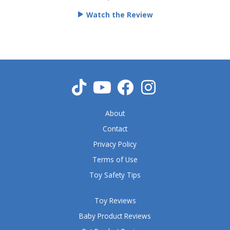
e
Watch the Review
d
5
o
u
t
o
f
5
About
Contact
Privacy Policy
Terms of Use
Toy Safety Tips
Toy Reviews
Baby Product Reviews