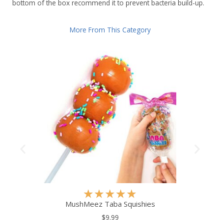
bottom of the box recommend it to prevent bacteria build-up.
More From This Category
R
★
★
★
★
★
a
MushMeez Taba Squishies
t
$9.99