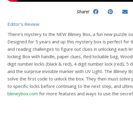
Share!
Editor's Review
There’s mystery to the NEW Blimey Box, a fun new puzzle so
Designed for 5 years and up this mystery box is perfect for t
and reading challenges to figure out clues in unlocking each l
locking Box with handle, paper clues, Red lockable bag, Wood
digit number locks (black & red), 4 digit number lock (red), 5 di
and the surprise invisible marker with UV Light. The Blimey Bo
solve the first code to unlock the box. They then must solve
to specific locks before continuing to the next step, and ultim
blimeybox.com
for more features and ways to use the secret 