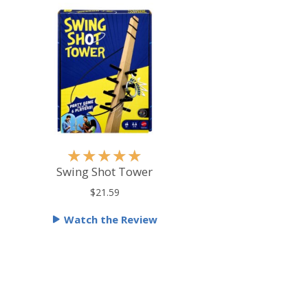
R
★
★
★
★
★
a
Swing Shot Tower
t
$21.59
e
Watch the Review
d
5
o
u
t