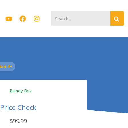
Search
for:
on 4+
Price Check
$99.99