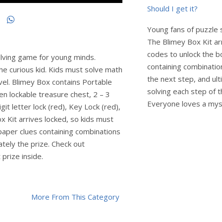
Should I get it?
Young fans of puzzle 
The Blimey Box Kit ar
codes to unlock the b
lving game for young minds.
containing combination
he curious kid. Kids must solve math
the next step, and ult
evel. Blimey Box contains Portable
solving each step of t
en lockable treasure chest, 2 – 3
Everyone loves a mys
git letter lock (red), Key Lock (red),
x Kit arrives locked, so kids must
 paper clues containing combinations
ately the prize. Check out
prize inside.
More From This Category