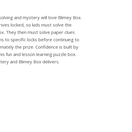
solving and mystery will love Blimey Box.
rives locked, so kids must solve the
ox. They then must solve paper clues
s to specific locks before continuing to
imately the prize. Confidence is built by
his fun and lesson learning puzzle box.
tery and Blimey Box delivers.