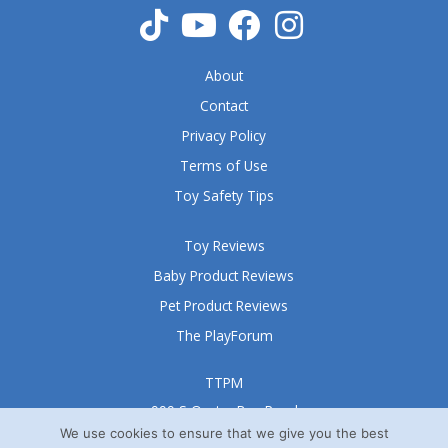
o
f
5
About
Contact
Privacy Policy
Terms of Use
Toy Safety Tips
Toy Reviews
Baby Product Reviews
Pet Product Reviews
The PlayForum
TTPM
999 S Oyster Bay Road
Suite 105 A
We use cookies to ensure that we give you the best