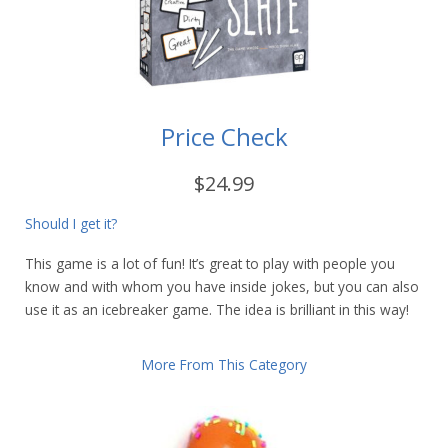
Price Check
$24.99
Should I get it?
This game is a lot of fun! It’s great to play with people you
know and with whom you have inside jokes, but you can also
use it as an icebreaker game. The idea is brilliant in this way!
More From This Category