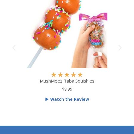
R
★
★
★
★
★
a
MushMeez Taba Squishies
t
$9.99
e
Watch the Review
d
5
o
u
t