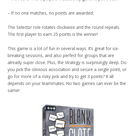
– If no one matches, no points are awarded.
The Selector role rotates clockwise and the round repeats.
The first player to earn 25 points is the winner!
This game is a lot of fun in several ways. It’s great for ice-
breaking sessions, and also perfect for groups that are
already super close. Plus, the strategy is surprisingly deep. Do
you pick the obvious association and secure a single point, or
go for more of a risky pick and try to get 3 points? It all
depends on your teammates. No two games can ever be the
same!