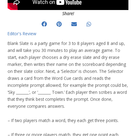
Share!
Editor's Review
Blank Slate is a party game for 3 to 8 players aged 8 and up,
and will take you 30 minutes to play an average game. To
start, each player chooses a dry erase slate and dry erase
marker, then writes their name on the scoreboard depending
on their slate color. Next, a ‘Selector’ is chosen. The Selector
draws a card from the Word Cue cards and reads the
incomplete prompt allowed; for example the prompt could be,
‘Sky _______’, or ‘_______ Town.’ Each player then scribes a word
that they think best completes the prompt. Once done,
everyone compares answers.
– If two players match a word, they each get three points.
– If three or more players match, they get one point each.