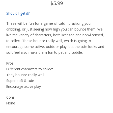
$5.99
Should I get it?
These will be fun for a game of catch, practicing your
dribbling, or just seeing how high you can bounce them. We
like the variety of characters, both licensed and non-licensed,
to collect. These bounce really well, which is going to
encourage some active, outdoor play, but the cute looks and
soft feel also make them fun to pet and cuddle.
Pros
Different characters to collect
They bounce really well
Super soft & cute
Encourage active play
Cons
None