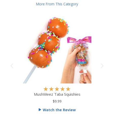
More From This Category
R
★
★
★
★
★
a
MushMeez Taba Squishies
t
$9.99
e
Watch the Review
d