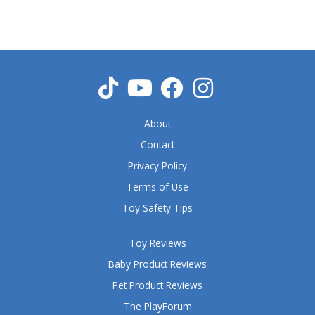
5
o
u
t
o
f
5
About
Contact
Privacy Policy
Terms of Use
Toy Safety Tips
Toy Reviews
Baby Product Reviews
Pet Product Reviews
The PlayForum