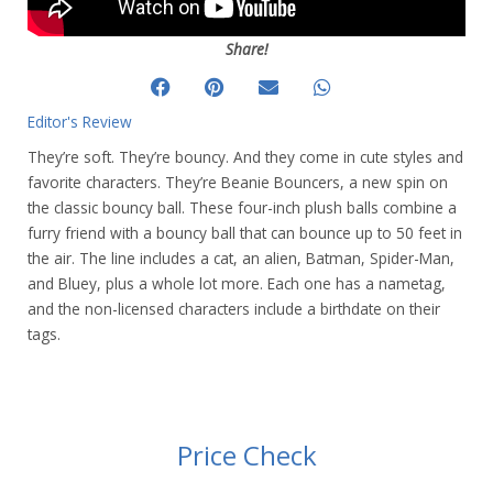
Share!
Editor's Review
They’re soft. They’re bouncy. And they come in cute styles and
favorite characters. They’re Beanie Bouncers, a new spin on
the classic bouncy ball. These four-inch plush balls combine a
furry friend with a bouncy ball that can bounce up to 50 feet in
the air. The line includes a cat, an alien, Batman, Spider-Man,
and Bluey, plus a whole lot more. Each one has a nametag,
and the non-licensed characters include a birthdate on their
tags.
Price Check