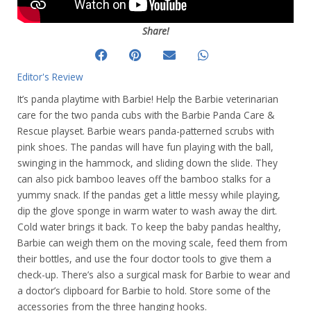
Share!
Editor's Review
It’s panda playtime with Barbie! Help the Barbie veterinarian
care for the two panda cubs with the Barbie Panda Care &
Rescue playset. Barbie wears panda-patterned scrubs with
pink shoes. The pandas will have fun playing with the ball,
swinging in the hammock, and sliding down the slide. They
can also pick bamboo leaves off the bamboo stalks for a
yummy snack. If the pandas get a little messy while playing,
dip the glove sponge in warm water to wash away the dirt.
Cold water brings it back. To keep the baby pandas healthy,
Barbie can weigh them on the moving scale, feed them from
their bottles, and use the four doctor tools to give them a
check-up. There’s also a surgical mask for Barbie to wear and
a doctor’s clipboard for Barbie to hold. Store some of the
accessories from the three hanging hooks.