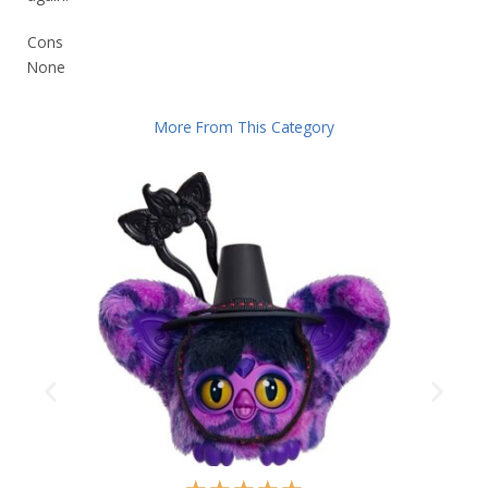
Cons
None
More From This Category