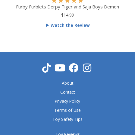
R
★
★
★
★
★
a
Furby Furblets Derpy Tiger and Saja Boys Demon
t
$14.99
e
Watch the Review
d
5
o
u
t
o
f
5
About
Contact
Privacy Policy
Terms of Use
Toy Safety Tips
Toy Reviews