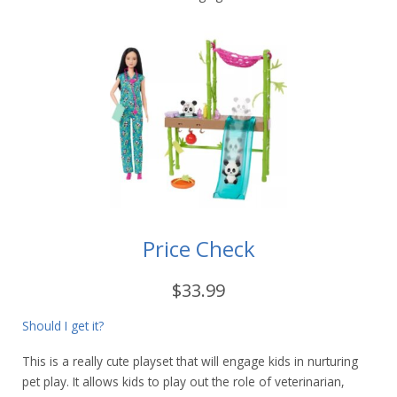
Price Check
$33.99
Should I get it?
This is a really cute playset that will engage kids in nurturing
pet play. It allows kids to play out the role of veterinarian,