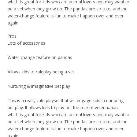
which is great for kids who are animal lovers and may want to
be a vet when they grow up. The pandas are so cute, and the
water-change feature is fun to make happen over and over
again.
Pros
Lots of accessories
Water-change feature on pandas
Allows kids to roleplay being a vet
Nurturing & imaginative pet play
This is a really cute playset that will engage kids in nurturing
pet play. It allows kids to play out the role of veterinarian,
which is great for kids who are animal lovers and may want to
be a vet when they grow up. The pandas are so cute, and the
water-change feature is fun to make happen over and over
again.