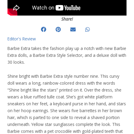
Share!
Editor's Review
Barbie Extra takes the fashion play up a notch with new Barbie
Extra dolls, a Barbie Extra Style Selector, and a deluxe doll with
30 looks.
Shine bright with Barbie Extra style number nine. This curvy
doll wears a long, rainbow-colored dress with the words
“Shine bright like the stars” printed on it. Over the dress, she
wears a blue ruffled tulle coat. She’s got white platform
sneakers on her feet, a keyboard purse in her hand, and stars
on her hoop earrings. She wears five barrettes in her brown
hair, which is parted to one side to reveal a shaved portion
underneath. Yellow star sunglasses complete the look. This
Barbie comes with a pet crocodile with gold-plated teeth that