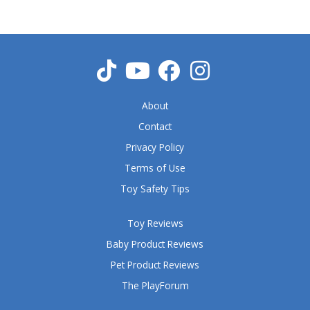
o
u
t
o
f
5
About
Contact
Privacy Policy
Terms of Use
Toy Safety Tips
Toy Reviews
Baby Product Reviews
Pet Product Reviews
The PlayForum