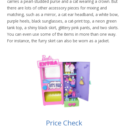
carries a pearl-studded purse and a cat wearing a crown. But
there are lots of other accessory pieces for mixing and
matching, such as a mirror, a cat ear headband, a white bow,
purple heels, black sunglasses, a cat-print top, a neon green
tank top, a shiny black skirt, glittery pink pants, and two skirts.
You can even use some of the items in more than one way.
For instance, the furry skirt can also be worn as a jacket.
Price Check