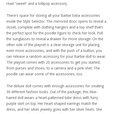
read “sweet” and a lollipop accessory.
There’s space for storing all your Barbie Extra accessories
inside the Style Selector. The mirrored door opens to reveal a
closet, complete with clothing hangers and a top shelf that’s
the perfect spot for the poodle figure to check her look. Pull
the sunglasses to reveal a drawer for more storage. On the
other side of the playset is a clear storage unit for placing
even more accessories, and with the push of a button, you
can release a random accessory for your Barbie doll to wear.
The playset comes with 20 accessories to get you started,
from purses and shoes, to a camera and a pink shirt. The
poodle can wear some of the accessories, too.
The deluxe doll comes with enough accessories for creating
30 different fashion looks. Out of the package, this blue-
haired doll wears a heart-patterned tube dress with furry
purple skirt on top. Her heart-shaped earrings match the
dress, and her silver jewelry goes with her silver heels. She