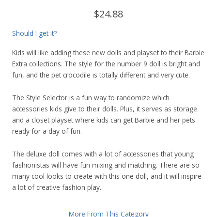
$24.88
Should I get it?
Kids will like adding these new dolls and playset to their Barbie
Extra collections. The style for the number 9 doll is bright and
fun, and the pet crocodile is totally different and very cute.
The Style Selector is a fun way to randomize which
accessories kids give to their dolls. Plus, it serves as storage
and a closet playset where kids can get Barbie and her pets
ready for a day of fun.
The deluxe doll comes with a lot of accessories that young
fashionistas will have fun mixing and matching. There are so
many cool looks to create with this one doll, and it will inspire
a lot of creative fashion play.
More From This Category