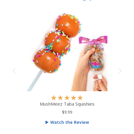
R
★
★
★
★
★
a
MushMeez Taba Squishies
t
$9.99
e
Watch the Review
d
5