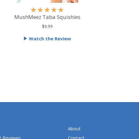
R
★
★
★
★
★
a
MushMeez Taba Squishies
t
$9.99
e
Watch the Review
d
5
o
u
t
o
f
5
About
t Reviews
Contact