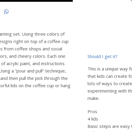
ainting set. Using three colors of
designs right on top of a coffee cup
gns from coffee shops and social
ors, and cheery colors. Each one
Should I get it?
of acrylic paint, and instructions.
This is a unique way f
sing a “pour and pull” technique,
that kids can create f
 and then pull the pick through the
lots of ways to create
orful lids on the coffee cup or hang
experimenting with th
make.
Pros
4 lids
Basic steps are easy 