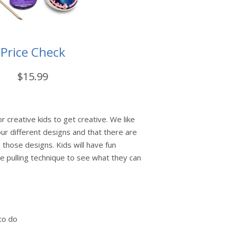
Price Check
$15.99
or creative kids to get creative. We like
our different designs and that there are
 those designs. Kids will have fun
e pulling technique to see what they can
to do