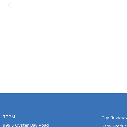
TTPM
Toy Reviews
999 S Oyster Bay Road
Baby Produc