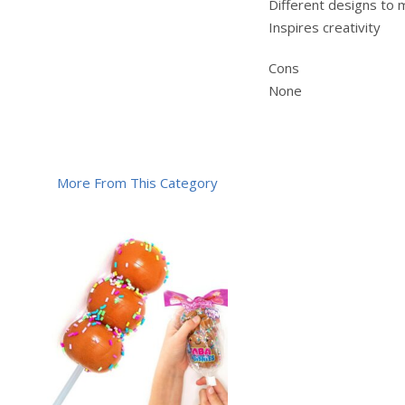
Different designs to
Inspires creativity
Cons
None
More From This Category