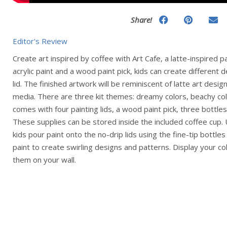
Share!
Editor's Review
Create art inspired by coffee with Art Cafe, a latte-inspired p
acrylic paint and a wood paint pick, kids can create different 
lid. The finished artwork will be reminiscent of latte art desi
media. There are three kit themes: dreamy colors, beachy col
comes with four painting lids, a wood paint pick, three bottles 
These supplies can be stored inside the included coffee cup. U
kids pour paint onto the no-drip lids using the fine-tip bottles
paint to create swirling designs and patterns. Display your col
them on your wall.