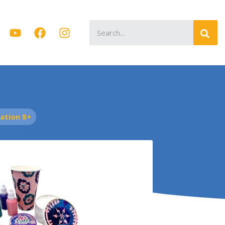
Search
for:
tion 8+