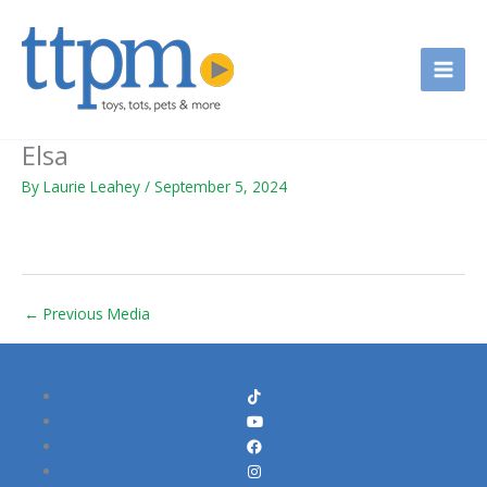
Skip
to
content
Elsa
By
Laurie Leahey
/
September 5, 2024
←
Previous Media