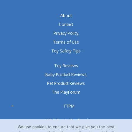
About
Contact
Privacy Policy
Terms of Use
Toy Safety Tips
Toy Reviews
Baby Product Reviews
Pet Product Reviews
The PlayForum
TTPM
999 S Oyster Bay Road
Suite 105 A
We use cookies to ensure that we give you the best