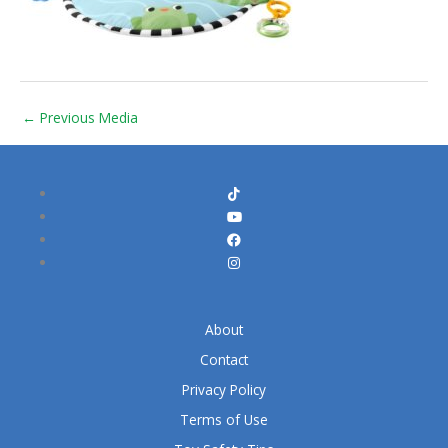
←
Previous Media
About
Contact
Privacy Policy
Terms of Use