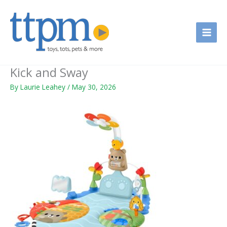
Skip
to
content
Kick and Sway
By
Laurie Leahey
/
May 30, 2026