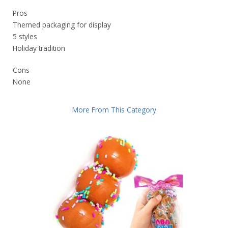
Pros
Themed packaging for display
5 styles
Holiday tradition
Cons
None
More From This Category