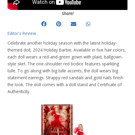
Share!
Editor's Review
Celebrate another holiday season with the latest holiday-
themed doll, 2024 Holiday Barbie. Available in five hair colors,
each doll wears a red-and-green gown with plaid, ballgown-
style skirt. The one-shoulder red bodice features sparkling
tulle. To go along with big tulle accents, the doll wears big
statement earrings. Strappy red sandals and gold nails finish
the look. The doll comes with a doll stand and Certificate of
Authenticity.