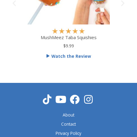
R
★
★
★
★
★
a
MushMeez Taba Squishies
t
$9.99
e
Watch the Review
d
5
o
u
t
o
f
5
About
Contact
Privacy Policy