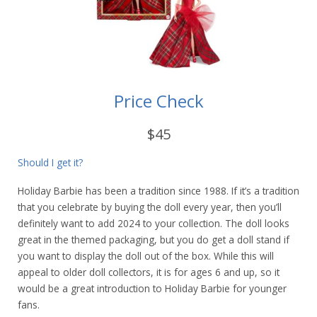
Price Check
$45
Should I get it?
Holiday Barbie has been a tradition since 1988. If it’s a tradition
that you celebrate by buying the doll every year, then you’ll
definitely want to add 2024 to your collection. The doll looks
great in the themed packaging, but you do get a doll stand if
you want to display the doll out of the box. While this will
appeal to older doll collectors, it is for ages 6 and up, so it
would be a great introduction to Holiday Barbie for younger
fans.