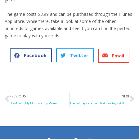
The game costs $3.99 and can be purchased through the iTunes
App Store. While there, take a look at some of the other
hundreds of games available and see if you can find the perfect
game to play with your kids.
Facebook
Twitter
Email
Prev
N
PREVIOUS
NEXT
TTPM.com: My Mom is a Toy Maker
The holidays are over, but new toys still hit the shelves