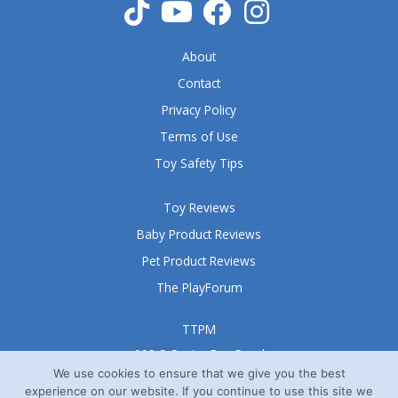
About
Contact
Privacy Policy
Terms of Use
Toy Safety Tips
Toy Reviews
Baby Product Reviews
Pet Product Reviews
The PlayForum
TTPM
999 S Oyster Bay Road
Suite 105 A
We use cookies to ensure that we give you the best
experience on our website. If you continue to use this site we
Bethpage, NY 11714