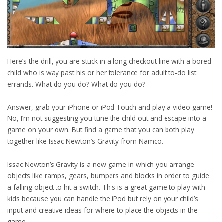
Here’s the drill, you are stuck in a long checkout line with a bored
child who is way past his or her tolerance for adult to-do list
errands. What do you do? What do you do?
Answer, grab your iPhone or iPod Touch and play a video game!
No, I’m not suggesting you tune the child out and escape into a
game on your own. But find a game that you can both play
together like Issac Newton’s Gravity from Namco.
Issac Newton’s Gravity is a new game in which you arrange
objects like ramps, gears, bumpers and blocks in order to guide
a falling object to hit a switch. This is a great game to play with
kids because you can handle the iPod but rely on your child’s
input and creative ideas for where to place the objects in the
game.