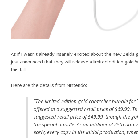
As if I wasn’t already insanely excited about the new Zelda
just announced that they will release a limited edition gol
this fall.
Here are the details from Nintendo:
“The limited-edition gold controller bundle for
offered at a suggested retail price of $69.99. T
suggested retail price of $49.99, though the gol
the special bundle. As an additional 25th anni
early, every copy in the initial production, wheth