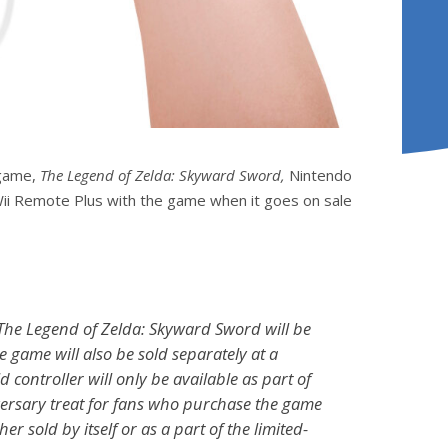
 game,
The Legend of Zelda: Skyward Sword,
Nintendo
d Wii Remote Plus with the game when it goes on sale
The Legend of Zelda: Skyward Sword
will be
he game will also be sold separately at a
d controller will only be available as part of
versary treat for fans who purchase the game
er sold by itself or as a part of the limited-