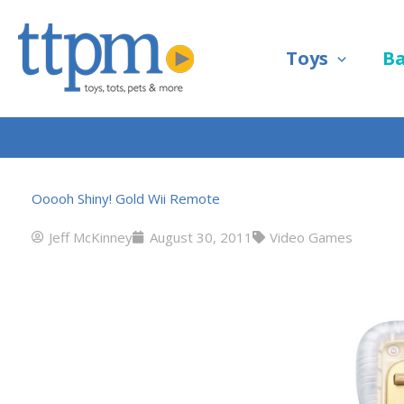
Skip
to
Toys
B
content
Ooooh Shiny! Gold Wii Remote
Jeff McKinney
August 30, 2011
Video Games