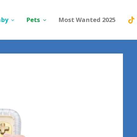
aby
Pets
Most Wanted 2025