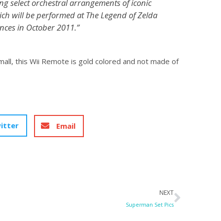
ing select orchestral arrangements of iconic
ich will be performed at The Legend of Zelda
ces in October 2011.”
 mall, this Wii Remote is gold colored and not made of
itter
Email
Next
NEXT
Superman Set Pics