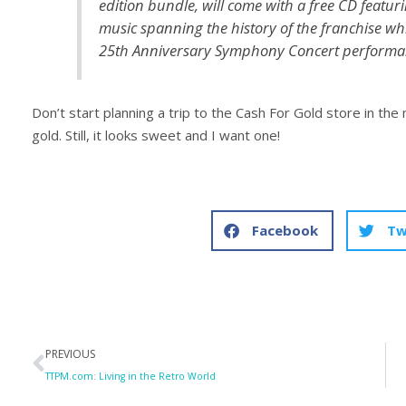
edition bundle, will come with a free CD featur
music spanning the history of the franchise wh
25th Anniversary Symphony Concert performan
Don’t start planning a trip to the Cash For Gold store in the
gold. Still, it looks sweet and I want one!
Facebook
Tw
Prev
PREVIOUS
TTPM.com: Living in the Retro World