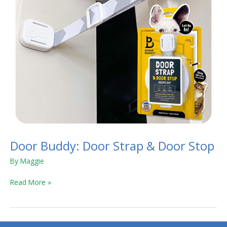
Door Buddy: Door Strap & Door Stop
By
Maggie
Read More »