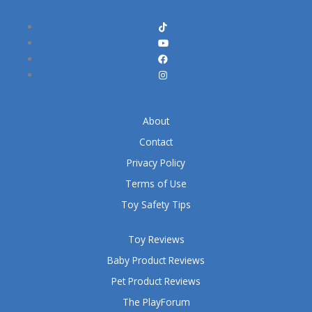
About
Contact
Privacy Policy
Terms of Use
Toy Safety Tips
Toy Reviews
Baby Product Reviews
Pet Product Reviews
The PlayForum