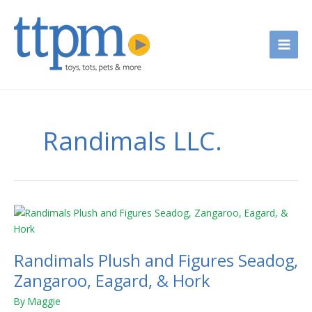
Skip
to
content
Randimals LLC.
Randimals
Plush
and
Randimals Plush and Figures Seadog,
Figures
Seadog,
Zangaroo, Eagard, & Hork
Zangaroo,
By
Maggie
Eagard,