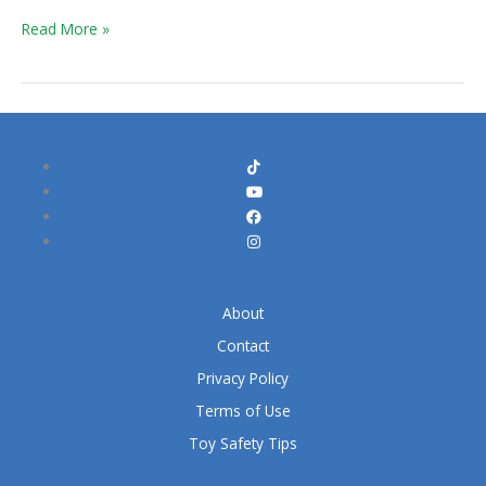
&
Read More »
Hork
About
Contact
Privacy Policy
Terms of Use
Toy Safety Tips