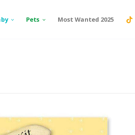
aby
Pets
Most Wanted 2025