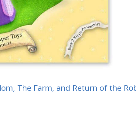
dom, The Farm, and Return of the Rob