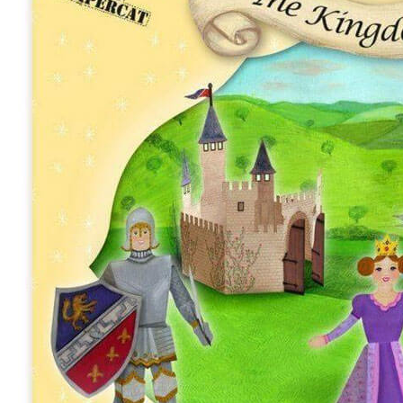
The
Kingdom,
The
Farm,
and
Return
of
the
Robots
Kits