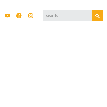
Search
for: