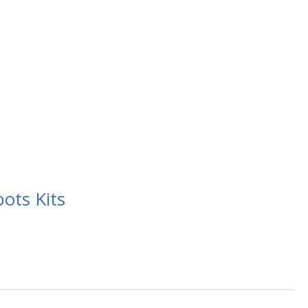
ots Kits