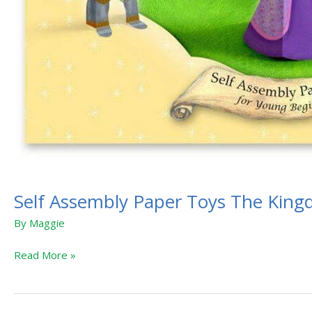
Self Assembly Paper Toys The King
By
Maggie
Read More »