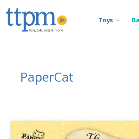
Skip
to
Toys
B
content
PaperCat
Self
Assembly
Paper
Toys