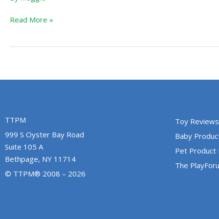
Read More »
TTPM
Toy Reviews
999 S Oyster Bay Road
Baby Produc
Suite 105 A
Pet Product
Bethpage, NY 11714
The PlayFor
© TTPM® 2008 – 2026