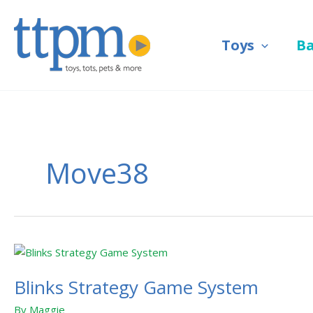
Skip
to
Toys
B
content
Move38
Blinks
Strategy
Blinks Strategy Game System
Game
System
By
Maggie