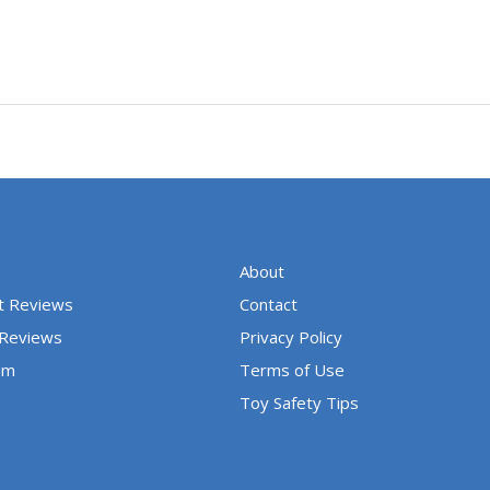
About
t Reviews
Contact
 Reviews
Privacy Policy
um
Terms of Use
Toy Safety Tips