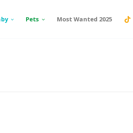
aby
Pets
Most Wanted 2025