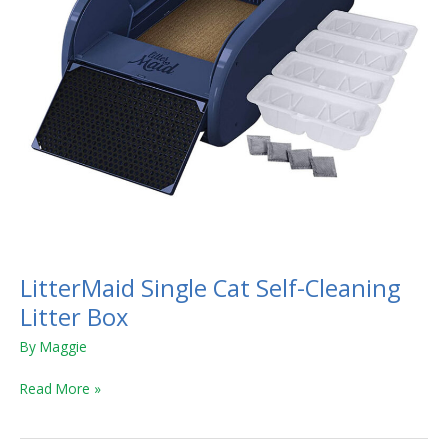
LitterMaid Single Cat Self-Cleaning
Litter Box
By
Maggie
Read More »