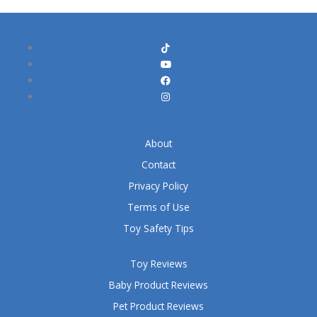
About
Contact
Privacy Policy
Terms of Use
Toy Safety Tips
Toy Reviews
Baby Product Reviews
Pet Product Reviews