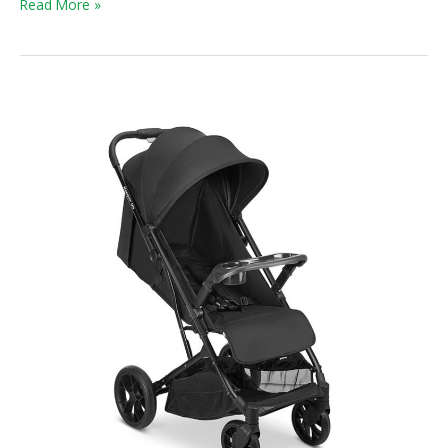
Read More »
Kooper
RS
Stroller