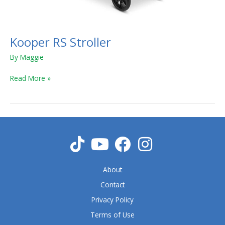
Kooper RS Stroller
By
Maggie
Read More »
About
Contact
Privacy Policy
Terms of Use