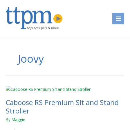
Skip
to
content
Joovy
Caboose
RS
Caboose RS Premium Sit and Stand
Premium
Sit
Stroller
and
By
Maggie
Stand
Stroller