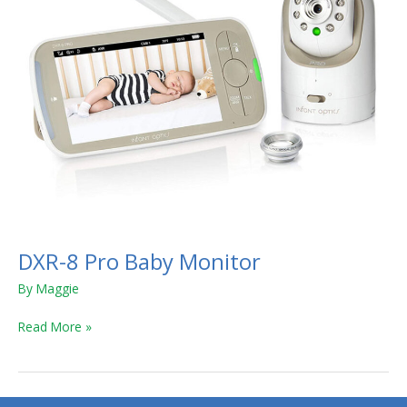
DXR-8 Pro Baby Monitor
By
Maggie
Read More »