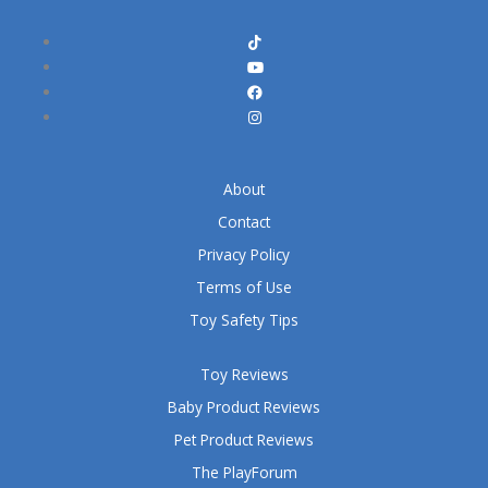
About
Contact
Privacy Policy
Terms of Use
Toy Safety Tips
Toy Reviews
Baby Product Reviews
Pet Product Reviews
The PlayForum